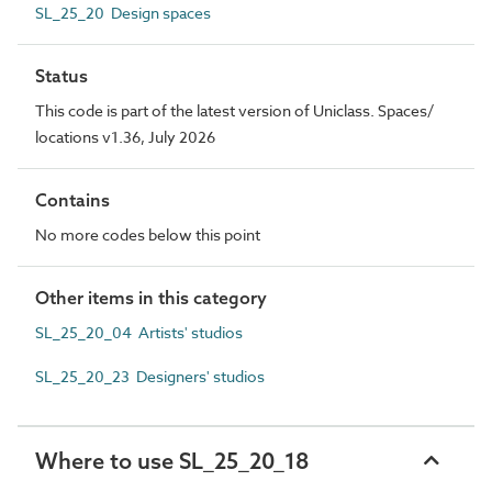
SL_25_20 Design spaces
Status
This code is part of the latest version of Uniclass. Spaces/
locations v1.36, July 2026
Contains
No more codes below this point
Other items in this category
SL_25_20_04 Artists' studios
SL_25_20_23 Designers' studios
Where to use SL_25_20_18