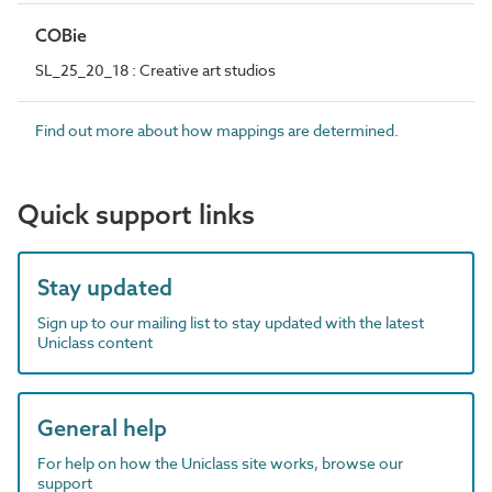
COBie
SL_25_20_18 : Creative art studios
Find out more about how mappings are determined.
Quick support links
Stay updated
Sign up to our mailing list to stay updated with the latest
Uniclass content
General help
For help on how the Uniclass site works, browse our
support