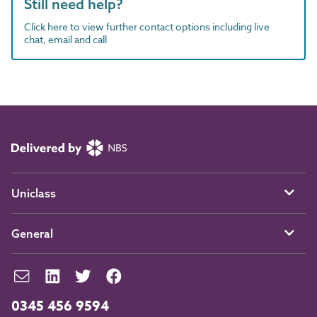
Still need help?
Click here to view further contact options including live
chat, email and call
Uniclass
General
0345 456 9594