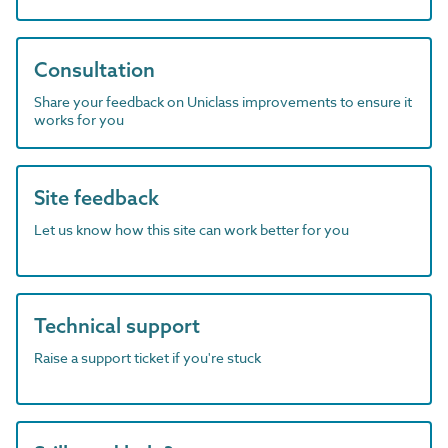
Consultation
Share your feedback on Uniclass improvements to ensure it
works for you
Site feedback
Let us know how this site can work better for you
Technical support
Raise a support ticket if you're stuck