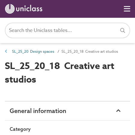
SL_25_20 Design spaces
SL_25_20_18 Creative art studios
SL_25_20_18 Creative art
studios
General information
Category