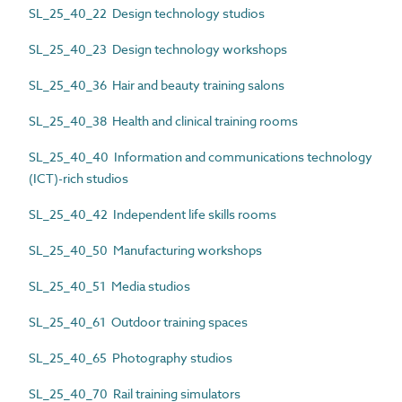
SL_25_40_22 Design technology studios
SL_25_40_23 Design technology workshops
SL_25_40_36 Hair and beauty training salons
SL_25_40_38 Health and clinical training rooms
SL_25_40_40 Information and communications technology
(ICT)-rich studios
SL_25_40_42 Independent life skills rooms
SL_25_40_50 Manufacturing workshops
SL_25_40_51 Media studios
SL_25_40_61 Outdoor training spaces
SL_25_40_65 Photography studios
SL_25_40_70 Rail training simulators