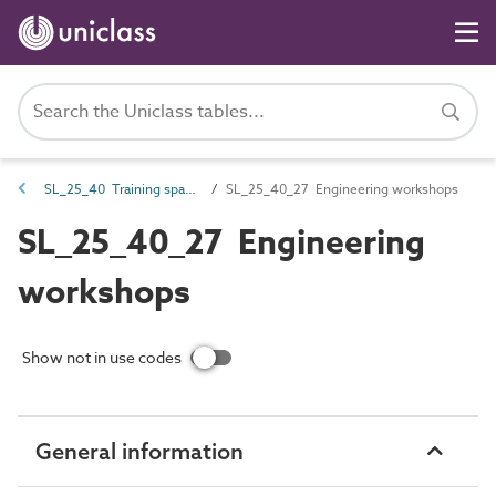
SL_25_40 Training spaces
SL_25_40_27 Engineering workshops
SL_25_40_27 Engineering
workshops
Show not in use codes
General information