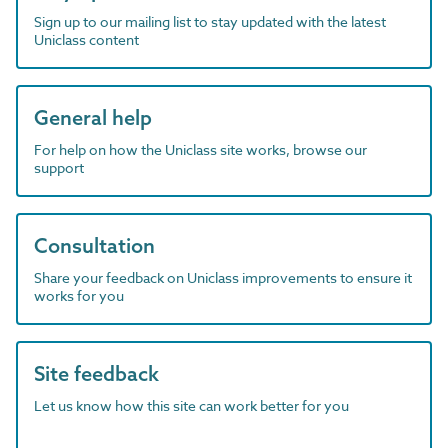
Sign up to our mailing list to stay updated with the latest
Uniclass content
General help
For help on how the Uniclass site works, browse our
support
Consultation
Share your feedback on Uniclass improvements to ensure it
works for you
Site feedback
Let us know how this site can work better for you