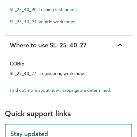
SL_25_40_90 Training restaurants
SL_25_40_94 Vehicle workshops
Where to use SL_25_40_27
COBie
SL_25_40_27 : Engineering workshops
Find out more about how mappings are determined.
Quick support links
Stay updated