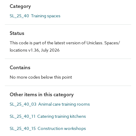
Category
SL_25_40 Training spaces
Status
This code is part of the latest version of Uniclass. Spaces/
locations v1.36, July 2026
Contains
No more codes below this point
Other items in this category
SL_25_40_03 Animal care training rooms
SL_25_40_11 Catering training kitchens
SL_25_40_15 Construction workshops