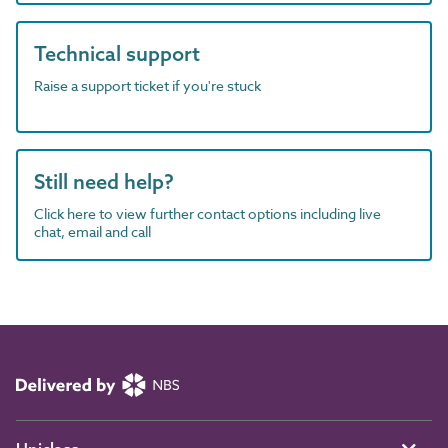
Technical support
Raise a support ticket if you're stuck
Still need help?
Click here to view further contact options including live
chat, email and call