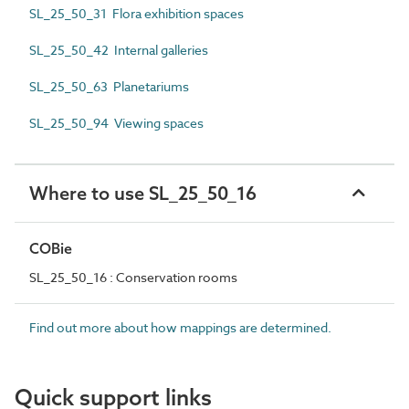
SL_25_50_31 Flora exhibition spaces
SL_25_50_42 Internal galleries
SL_25_50_63 Planetariums
SL_25_50_94 Viewing spaces
Where to use SL_25_50_16
COBie
SL_25_50_16 : Conservation rooms
Find out more about how mappings are determined.
Quick support links