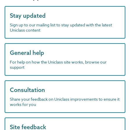
Stay updated
Sign up to our mailing list to stay updated with the latest
Uniclass content
General help
For help on how the Uniclass site works, browse our
support
Consultation
Share your feedback on Uniclass improvements to ensure it
works for you
Site feedback