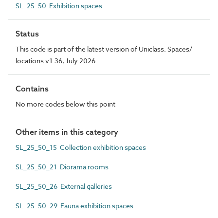
SL_25_50 Exhibition spaces
Status
This code is part of the latest version of Uniclass. Spaces/
locations v1.36, July 2026
Contains
No more codes below this point
Other items in this category
SL_25_50_15 Collection exhibition spaces
SL_25_50_21 Diorama rooms
SL_25_50_26 External galleries
SL_25_50_29 Fauna exhibition spaces