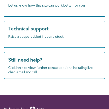
Let us know how this site can work better for you
Technical support
Raise a support ticket if you're stuck
Still need help?
Click here to view further contact options including live
chat, email and call