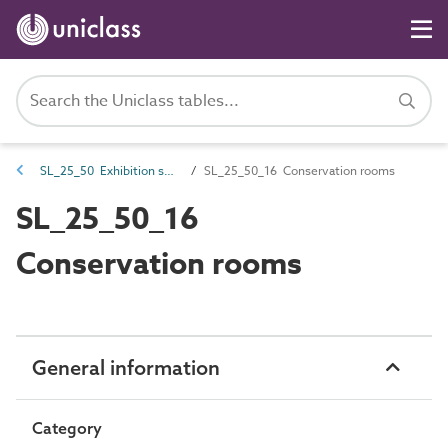
SL_25_50 Exhibition spaces
SL_25_50_16 Conservation rooms
SL_25_50_16
Conservation rooms
General information
Category