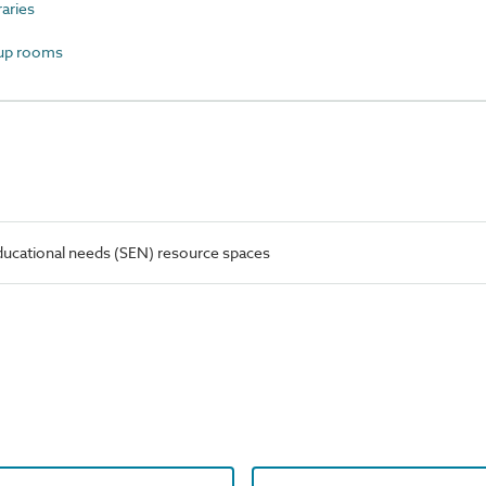
aries
up rooms
ducational needs (SEN) resource spaces