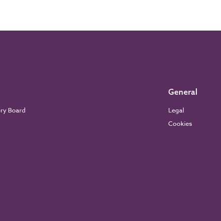
General
ory Board
Legal
Cookies