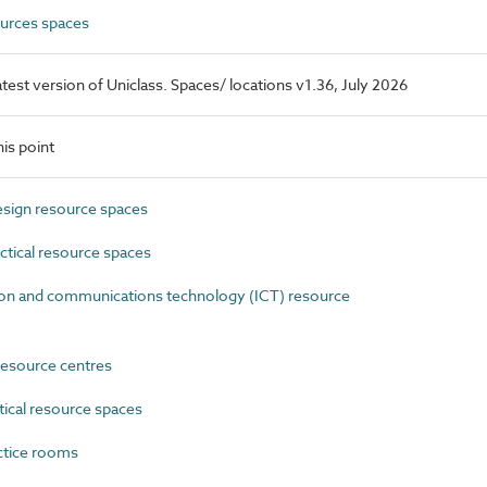
urces spaces
latest version of Uniclass. Spaces/ locations v1.36, July 2026
is point
sign resource spaces
tical resource spaces
n and communications technology (ICT) resource
esource centres
ical resource spaces
ctice rooms