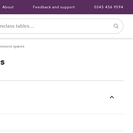
About
Feedback and support
0345 456 9594
esource spaces
es