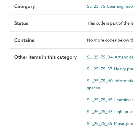
Category
SL_25_75 Learning reso
Status
This code is part of the 
Contains
No more codes below th
Other items in this category
SL_25_75_04 Art and de
SL_25_75_37 Heavy prac
SL_25_75_40 Informatio
spaces
SL_25_75_45 Learning r
SL_25_75_47 Light pract
SL_25_75_55 Music pra