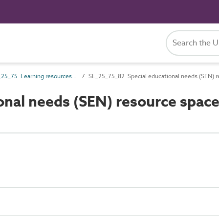
SL_25_75 Learning resources spaces
SL_25_75_82 Special educational needs (SEN) r
onal needs (SEN) resource spac