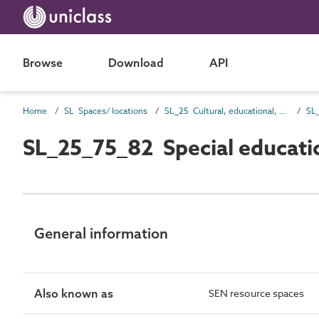
Browse
Download
API
Home
SL Spaces/ locations
SL_25 Cultural, educational, scientific and information spaces
SL_25_75_82 Special educati
General information
Also known as
SEN resource spaces