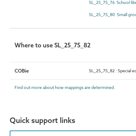
SL_25_75_76 School libr
SL_25_75_80 Small gro
Where to use SL_25_75_82
COBie
SL_25_75_82 : Special e
Find out more about how mappings are determined.
Quick support links