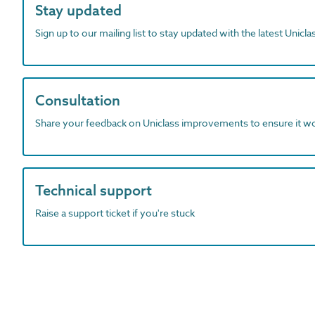
Stay updated
Sign up to our mailing list to stay updated with the latest Unicl
Consultation
Share your feedback on Uniclass improvements to ensure it w
Technical support
Raise a support ticket if you're stuck