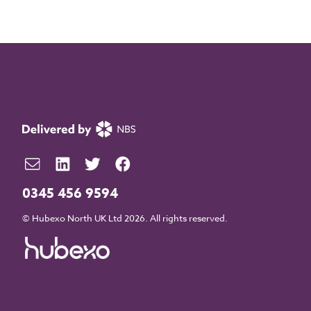
0345 456 9594
© Hubexo North UK Ltd 2026. All rights reserved.