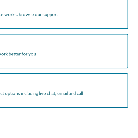
ite works, browse our support
work better for you
t options including live chat, email and call