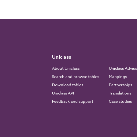
Uniclass
About Uniclass
Uniclass Advis
Search and browse tables
Mappings
Download tables
Partnerships
Uniclass API
Translations
Feedback and support
Case studies