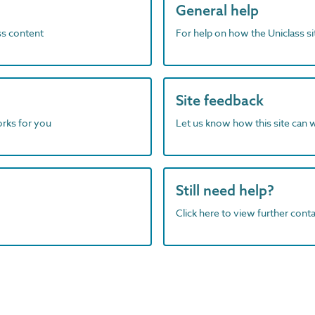
General help
ass content
For help on how the Uniclass s
Site feedback
orks for you
Let us know how this site can 
Still need help?
Click here to view further contac