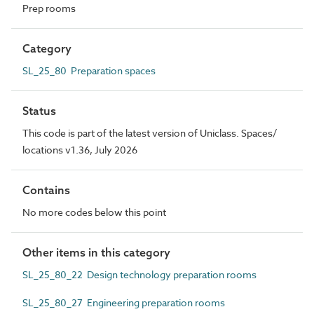
Prep rooms
Category
SL_25_80 Preparation spaces
Status
This code is part of the latest version of Uniclass. Spaces/
locations v1.36, July 2026
Contains
No more codes below this point
Other items in this category
SL_25_80_22 Design technology preparation rooms
SL_25_80_27 Engineering preparation rooms