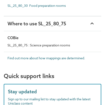
SL_25_80_30 Food preparation rooms
Where to use SL_25_80_75
COBie
SL_25_80_75 : Science preparation rooms
Find out more about how mappings are determined.
Quick support links
Stay updated
Sign up to our mailing list to stay updated with the latest
Uniclass content