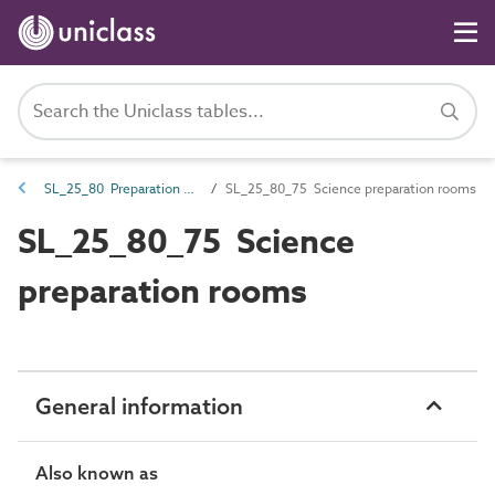
SL_25_80 Preparation spaces
SL_25_80_75 Science preparation rooms
SL_25_80_75 Science
preparation rooms
General information
Also known as