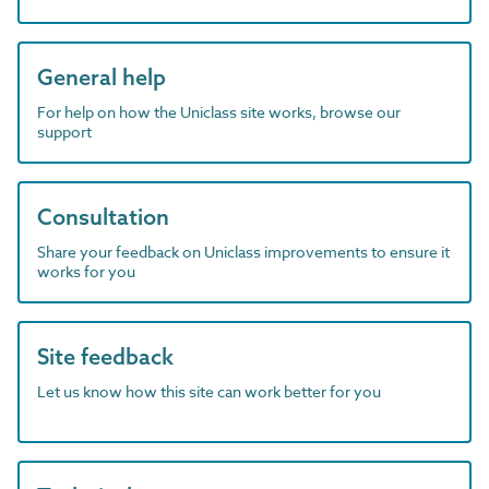
General help
For help on how the Uniclass site works, browse our
support
Consultation
Share your feedback on Uniclass improvements to ensure it
works for you
Site feedback
Let us know how this site can work better for you