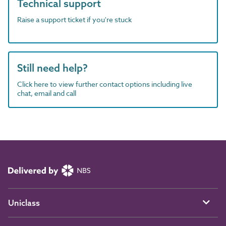
Technical support
Raise a support ticket if you're stuck
Still need help?
Click here to view further contact options including live
chat, email and call
Uniclass