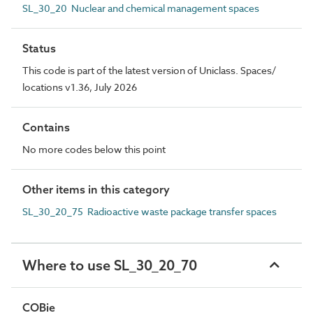
SL_30_20 Nuclear and chemical management spaces
Status
This code is part of the latest version of Uniclass. Spaces/
locations v1.36, July 2026
Contains
No more codes below this point
Other items in this category
SL_30_20_75 Radioactive waste package transfer spaces
Where to use SL_30_20_70
COBie