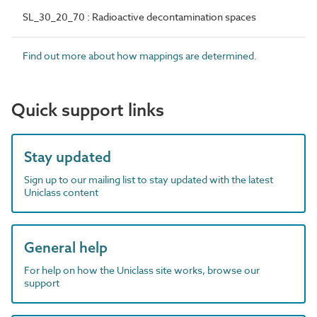
SL_30_20_70 : Radioactive decontamination spaces
Find out more about how mappings are determined.
Quick support links
Stay updated
Sign up to our mailing list to stay updated with the latest
Uniclass content
General help
For help on how the Uniclass site works, browse our
support