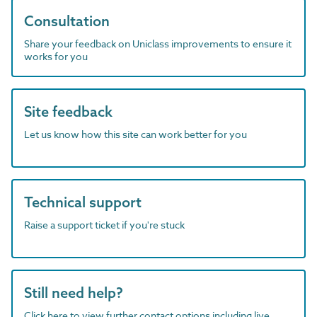
Consultation
Share your feedback on Uniclass improvements to ensure it
works for you
Site feedback
Let us know how this site can work better for you
Technical support
Raise a support ticket if you're stuck
Still need help?
Click here to view further contact options including live