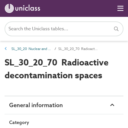
SL_30_20 Nuclear and chemical management spaces
SL_30_20_70 Radioactive decontamination spaces
SL_30_20_70 Radioactive
decontamination spaces
General information
Category