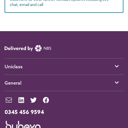
chat, email and call
Uniclass
General
0345 456 9594