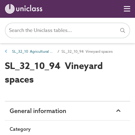
SL_32_10 Agricultural and horticultural spaces
SL_32_10_94 Vineyard spaces
SL_32_10_94 Vineyard
spaces
General information
Category