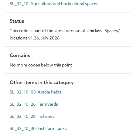
SL_32_10 Agricultural and horticultural spaces
Status
This code is part of the latest version of Uniclass. Spaces/
locations v1.36, July 2026
Contains
No more codes below this point
Other items in this category
SL_32_10_03 Arable fields
SL_32_10_26 Farmyards
SL_32_10_28 Fisheries
SL_32_10_30 Fish farm tanks