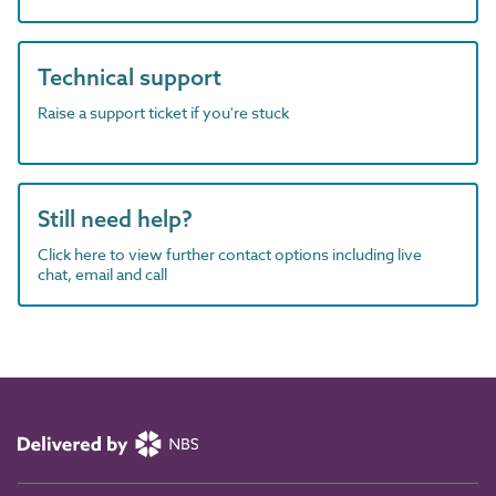
Technical support
Raise a support ticket if you're stuck
Still need help?
Click here to view further contact options including live
chat, email and call