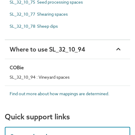
SL_32_10_75 Seed processing spaces
SL_32_10_77 Shearing spaces
SL_32_10_78 Sheep dips
Where to use SL_32_10_94
COBie
SL_32_10_94 : Vineyard spaces
Find out more about how mappings are determined.
Quick support links