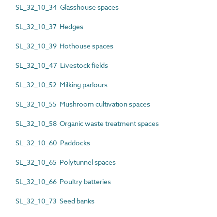
SL_32_10_34 Glasshouse spaces
SL_32_10_37 Hedges
SL_32_10_39 Hothouse spaces
SL_32_10_47 Livestock fields
SL_32_10_52 Milking parlours
SL_32_10_55 Mushroom cultivation spaces
SL_32_10_58 Organic waste treatment spaces
SL_32_10_60 Paddocks
SL_32_10_65 Polytunnel spaces
SL_32_10_66 Poultry batteries
SL_32_10_73 Seed banks