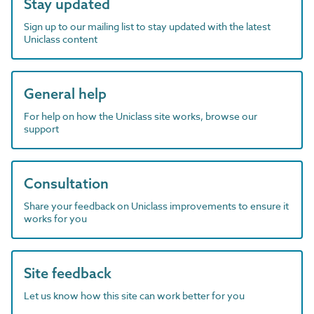
Stay updated
Sign up to our mailing list to stay updated with the latest
Uniclass content
General help
For help on how the Uniclass site works, browse our
support
Consultation
Share your feedback on Uniclass improvements to ensure it
works for you
Site feedback
Let us know how this site can work better for you