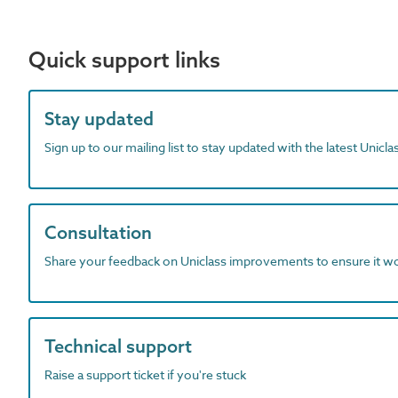
Quick support links
Stay updated
Sign up to our mailing list to stay updated with the latest Unicl
Consultation
Share your feedback on Uniclass improvements to ensure it w
Technical support
Raise a support ticket if you're stuck