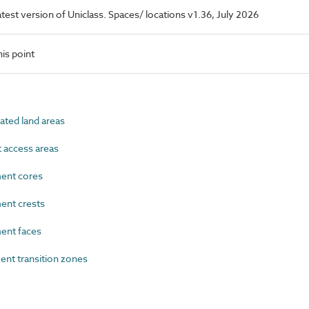
latest version of Uniclass. Spaces/ locations v1.36, July 2026
is point
ted land areas
access areas
nt cores
nt crests
nt faces
t transition zones