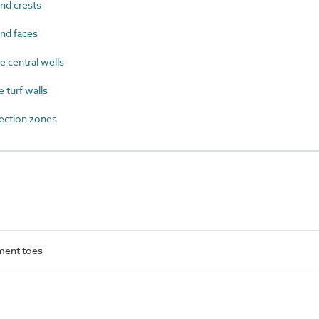
nd crests
nd faces
 central wells
turf walls
ection zones
ment toes