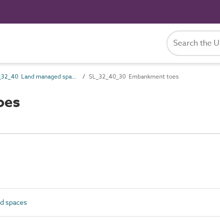
SL_32_40 Land managed spaces
SL_32_40_30 Embankment toes
oes
d spaces