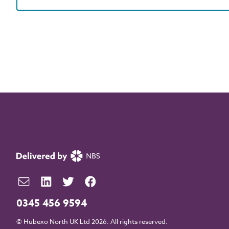
0345 456 9594
© Hubexo North UK Ltd 2026. All rights reserved.