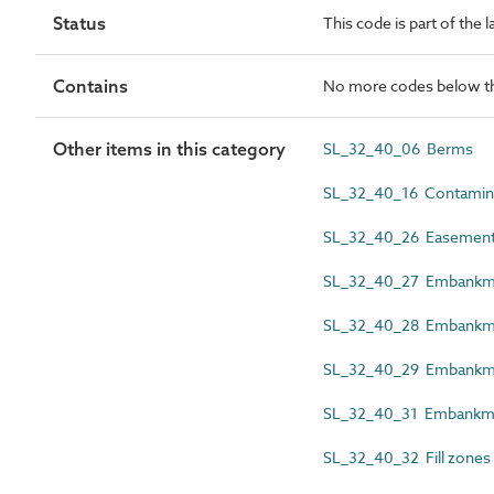
Status
This code is part of the 
Contains
No more codes below th
Other items in this category
SL_32_40_06 Berms
SL_32_40_16 Contamina
SL_32_40_26 Easement 
SL_32_40_27 Embankme
SL_32_40_28 Embankme
SL_32_40_29 Embankme
SL_32_40_31 Embankmen
SL_32_40_32 Fill zones