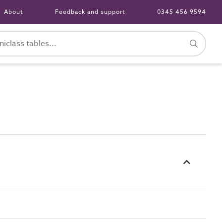
About
Feedback and support
0345 456 9594