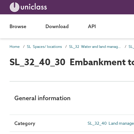
Browse
Download
API
Home
SL Spaces/ locations
SL_32 Water and land management spaces
SL_32_40_30 Embankment t
General information
Category
SL_32_40 Land manage