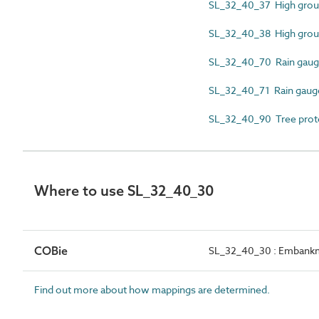
SL_32_40_37 High grou
SL_32_40_38 High grou
SL_32_40_70 Rain gauge
SL_32_40_71 Rain gauge 
SL_32_40_90 Tree prot
Where to use SL_32_40_30
COBie
SL_32_40_30 : Embank
Find out more about how mappings are determined.