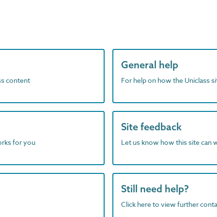
General help
ass content
For help on how the Uniclass s
Site feedback
orks for you
Let us know how this site can 
Still need help?
Click here to view further contac