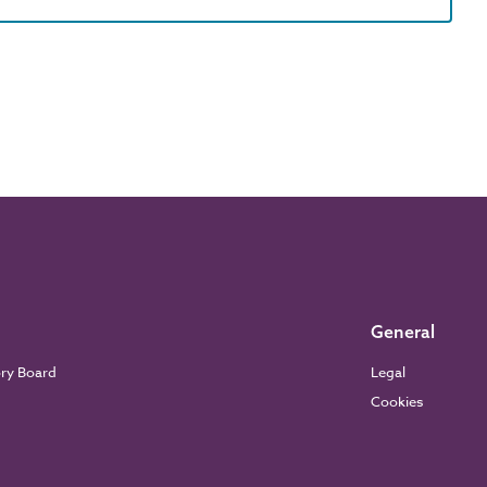
General
ory Board
Legal
Cookies