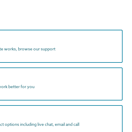
ite works, browse our support
work better for you
t options including live chat, email and call