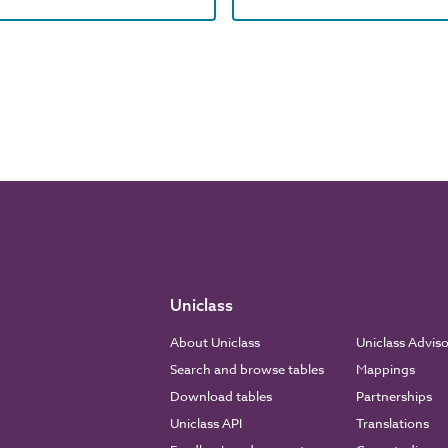
Uniclass
About Uniclass
Uniclass Advis
Search and browse tables
Mappings
Download tables
Partnerships
Uniclass API
Translations