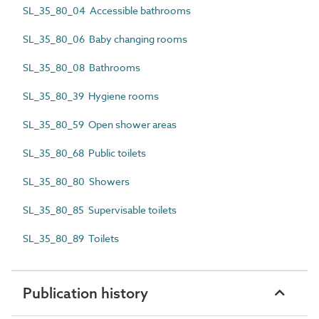
SL_35_80_04 Accessible bathrooms
SL_35_80_06 Baby changing rooms
SL_35_80_08 Bathrooms
SL_35_80_39 Hygiene rooms
SL_35_80_59 Open shower areas
SL_35_80_68 Public toilets
SL_35_80_80 Showers
SL_35_80_85 Supervisable toilets
SL_35_80_89 Toilets
Publication history