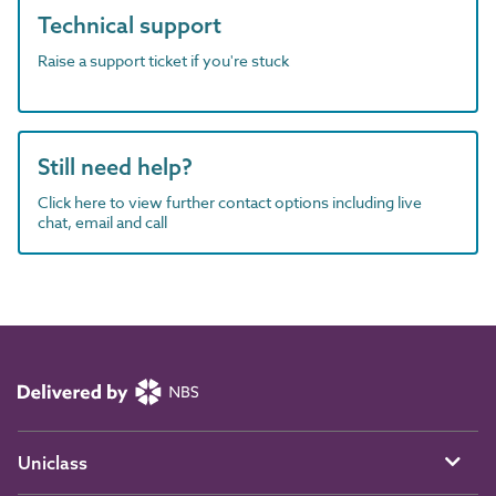
Technical support
Raise a support ticket if you're stuck
Still need help?
Click here to view further contact options including live
chat, email and call
Uniclass