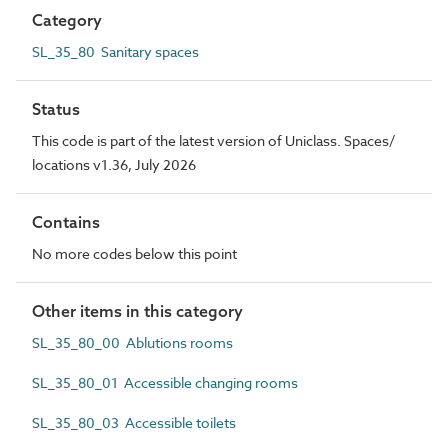
Category
SL_35_80 Sanitary spaces
Status
This code is part of the latest version of Uniclass. Spaces/
locations v1.36, July 2026
Contains
No more codes below this point
Other items in this category
SL_35_80_00 Ablutions rooms
SL_35_80_01 Accessible changing rooms
SL_35_80_03 Accessible toilets