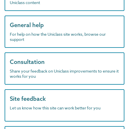
Uniclass content
General help
For help on how the Uniclass site works, browse our
support
Consultation
Share your feedback on Uniclass improvements to ensure it
works for you
Site feedback
Let us know how this site can work better for you