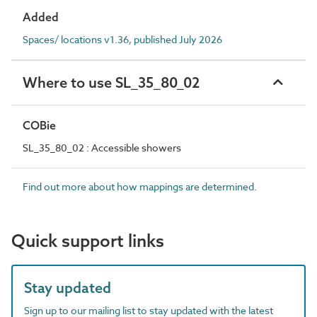
Added
Spaces/ locations v1.36, published July 2026
Where to use SL_35_80_02
COBie
SL_35_80_02 : Accessible showers
Find out more about how mappings are determined.
Quick support links
Stay updated
Sign up to our mailing list to stay updated with the latest