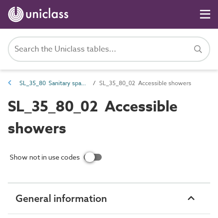
SL_35_80 Sanitary spaces
SL_35_80_02 Accessible showers
SL_35_80_02 Accessible
showers
Show not in use codes
General information