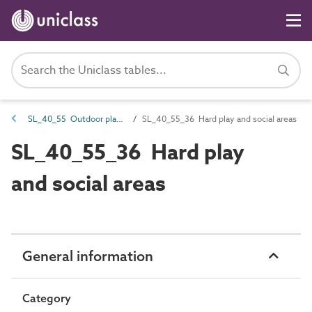
SL_40_55 Outdoor play and social areas
SL_40_55_36 Hard play and social areas
SL_40_55_36 Hard play
and social areas
General information
Category