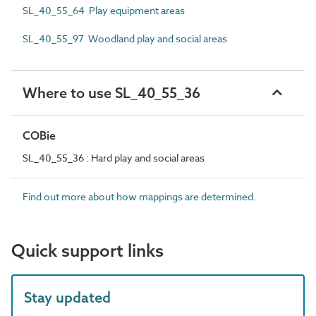
SL_40_55_64 Play equipment areas
SL_40_55_97 Woodland play and social areas
Where to use SL_40_55_36
COBie
SL_40_55_36 : Hard play and social areas
Find out more about how mappings are determined.
Quick support links
Stay updated