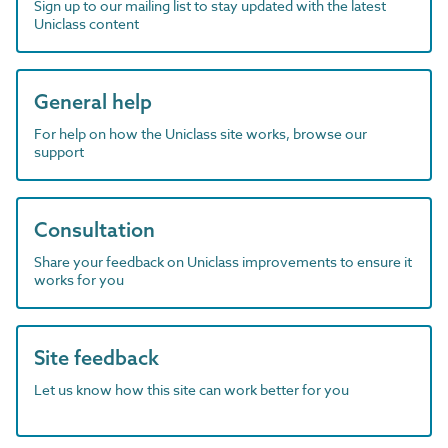
Sign up to our mailing list to stay updated with the latest
Uniclass content
General help
For help on how the Uniclass site works, browse our
support
Consultation
Share your feedback on Uniclass improvements to ensure it
works for you
Site feedback
Let us know how this site can work better for you