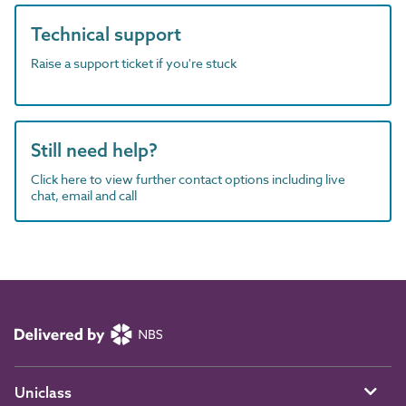
Technical support
Raise a support ticket if you're stuck
Still need help?
Click here to view further contact options including live
chat, email and call
Uniclass