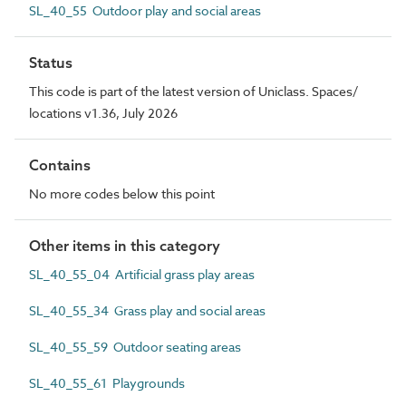
SL_40_55 Outdoor play and social areas
Status
This code is part of the latest version of Uniclass. Spaces/
locations v1.36, July 2026
Contains
No more codes below this point
Other items in this category
SL_40_55_04 Artificial grass play areas
SL_40_55_34 Grass play and social areas
SL_40_55_59 Outdoor seating areas
SL_40_55_61 Playgrounds