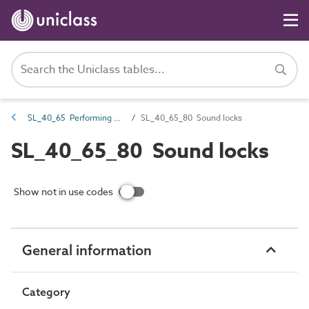
SL_40_65 Performing arts ancillary spaces
SL_40_65_80 Sound locks
SL_40_65_80 Sound locks
Show not in use codes
General information
Category