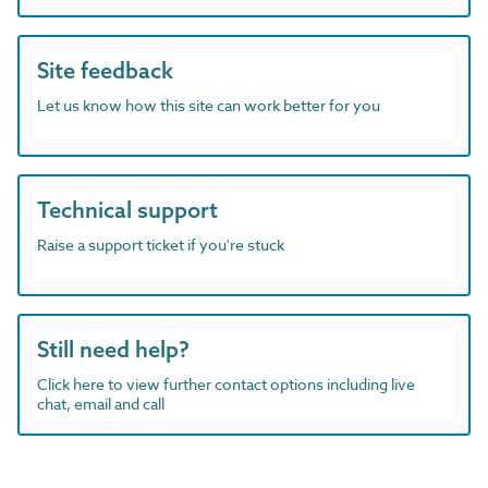
Site feedback
Let us know how this site can work better for you
Technical support
Raise a support ticket if you're stuck
Still need help?
Click here to view further contact options including live
chat, email and call