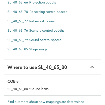
SL_40_65_66 Projection booths
SL_40_65_70 Recording control spaces
SL_40_65_72 Rehearsal rooms
SL_40_65_76 Scenery control booths
SL_40_65_79 Sound control spaces
SL_40_65_85 Stage wings
Where to use SL_40_65_80
COBie
SL_40_65_80 : Sound locks
Find out more about how mappings are determined.