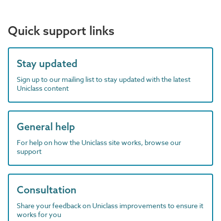
Quick support links
Stay updated
Sign up to our mailing list to stay updated with the latest
Uniclass content
General help
For help on how the Uniclass site works, browse our
support
Consultation
Share your feedback on Uniclass improvements to ensure it
works for you