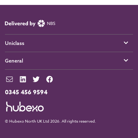
Uniclass
General
0345 456 9594
© Hubexo North UK Ltd 2026. All rights reserved.