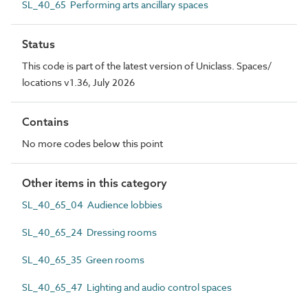
SL_40_65 Performing arts ancillary spaces
Status
This code is part of the latest version of Uniclass. Spaces/
locations v1.36, July 2026
Contains
No more codes below this point
Other items in this category
SL_40_65_04 Audience lobbies
SL_40_65_24 Dressing rooms
SL_40_65_35 Green rooms
SL_40_65_47 Lighting and audio control spaces