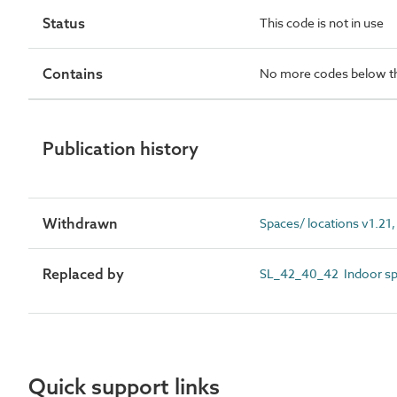
Status
This code is not in use
Contains
No more codes below th
Publication history
Withdrawn
Spaces/ locations v1.21,
Replaced by
SL_42_40_42 Indoor sp
Quick support links