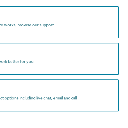
ite works, browse our support
work better for you
t options including live chat, email and call