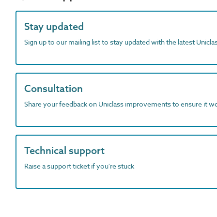
Stay updated
Sign up to our mailing list to stay updated with the latest Unicl
Consultation
Share your feedback on Uniclass improvements to ensure it w
Technical support
Raise a support ticket if you're stuck