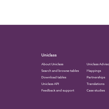
Uniclass
About Uniclass
Uniclass Advis
Search and browse tables
Mappings
Download tables
Partnerships
Uniclass API
Translations
Feedback and support
Case studies