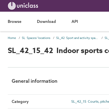
Browse
Download
API
Home
SL Spaces/ locations
SL_42 Sport and activity spaces
SL_42_15_42 Indoor sports c
General information
Category
SL_42_15 Courts, pitche