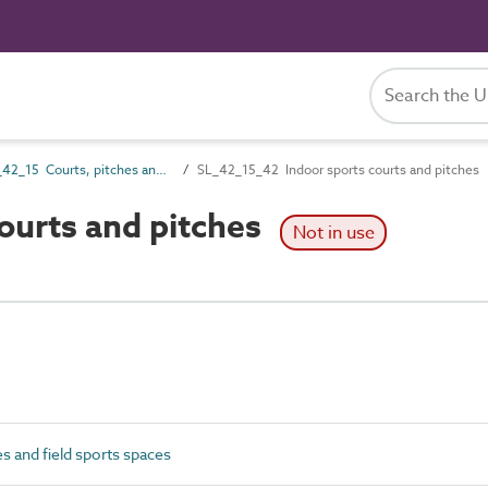
SL_42_15 Courts, pitches and field sports spaces
SL_42_15_42 Indoor sports courts and pitches
ourts and pitches
Not in use
s and field sports spaces