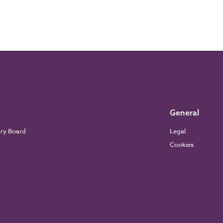
General
ory Board
Legal
Cookies