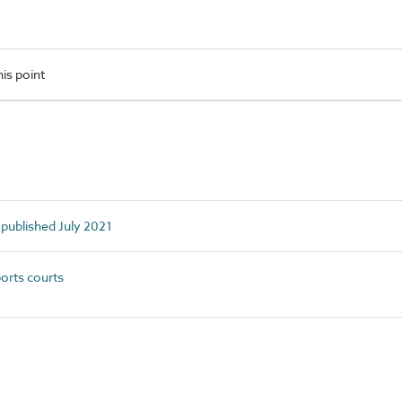
is point
 published July 2021
orts courts