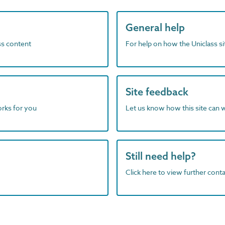
General help
ass content
For help on how the Uniclass s
Site feedback
orks for you
Let us know how this site can 
Still need help?
Click here to view further contac