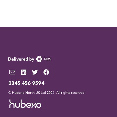
0345 456 9594
© Hubexo North UK Ltd 2026. All rights reserved.