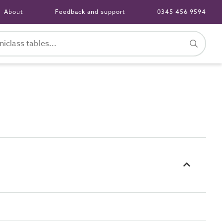
About
Feedback and support
0345 456 9594