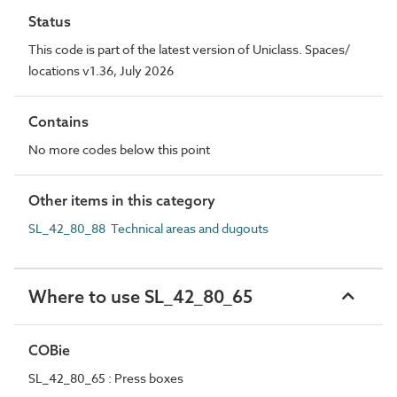
Status
This code is part of the latest version of Uniclass. Spaces/
locations v1.36, July 2026
Contains
No more codes below this point
Other items in this category
SL_42_80_88 Technical areas and dugouts
Where to use SL_42_80_65
COBie
SL_42_80_65 : Press boxes