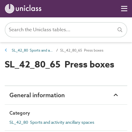
SL_42_80 Sports and activity ancillary spaces
SL_42_80_65 Press boxes
SL_42_80_65 Press boxes
General information
Category
SL_42_80 Sports and activity ancillary spaces