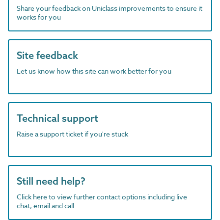
Share your feedback on Uniclass improvements to ensure it
works for you
Site feedback
Let us know how this site can work better for you
Technical support
Raise a support ticket if you're stuck
Still need help?
Click here to view further contact options including live
chat, email and call