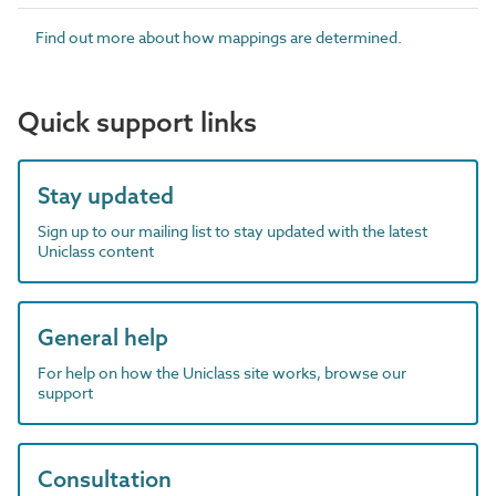
Find out more about how mappings are determined.
Quick support links
Stay updated
Sign up to our mailing list to stay updated with the latest
Uniclass content
General help
For help on how the Uniclass site works, browse our
support
Consultation