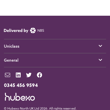
Uniclass
General
0345 456 9594
© Hubexo North UK Ltd 2026. All rights reserved.