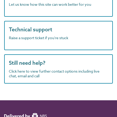
Let us know how this site can work better for you
Technical support
Raise a support ticket if you're stuck
Still need help?
Click here to view further contact options including live
chat, email and call