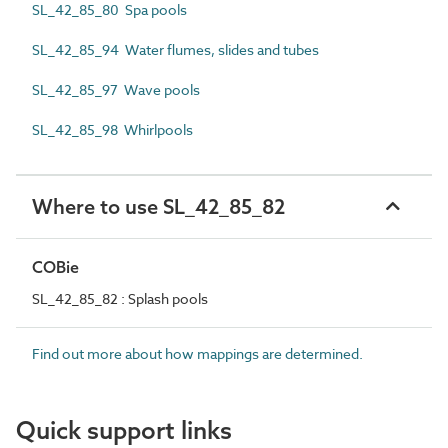
SL_42_85_80 Spa pools
SL_42_85_94 Water flumes, slides and tubes
SL_42_85_97 Wave pools
SL_42_85_98 Whirlpools
Where to use SL_42_85_82
COBie
SL_42_85_82 : Splash pools
Find out more about how mappings are determined.
Quick support links