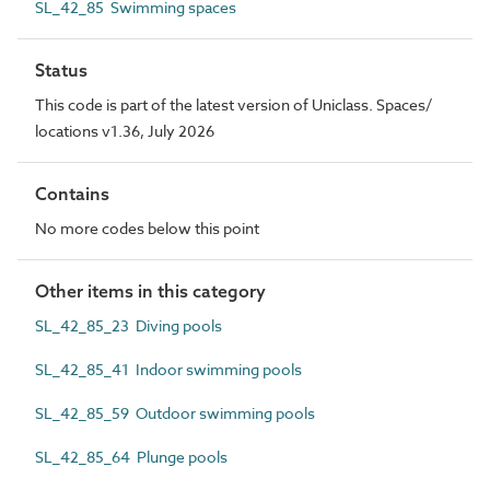
SL_42_85 Swimming spaces
Status
This code is part of the latest version of Uniclass. Spaces/
locations v1.36, July 2026
Contains
No more codes below this point
Other items in this category
SL_42_85_23 Diving pools
SL_42_85_41 Indoor swimming pools
SL_42_85_59 Outdoor swimming pools
SL_42_85_64 Plunge pools