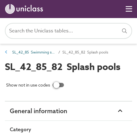
SL_42_85 Swimming spaces
SL_42_85_82 Splash pools
SL_42_85_82 Splash pools
Show not in use codes
General information
Category