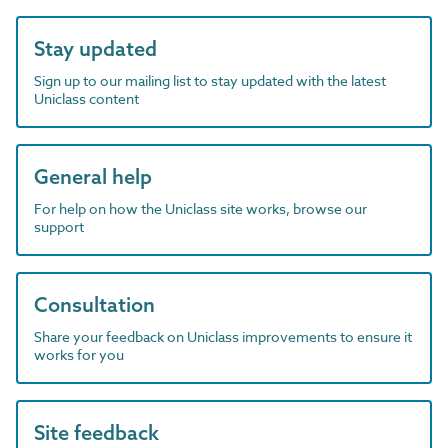
Stay updated
Sign up to our mailing list to stay updated with the latest
Uniclass content
General help
For help on how the Uniclass site works, browse our
support
Consultation
Share your feedback on Uniclass improvements to ensure it
works for you
Site feedback