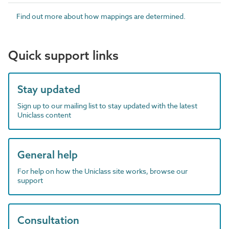
Find out more about how mappings are determined.
Quick support links
Stay updated
Sign up to our mailing list to stay updated with the latest
Uniclass content
General help
For help on how the Uniclass site works, browse our
support
Consultation