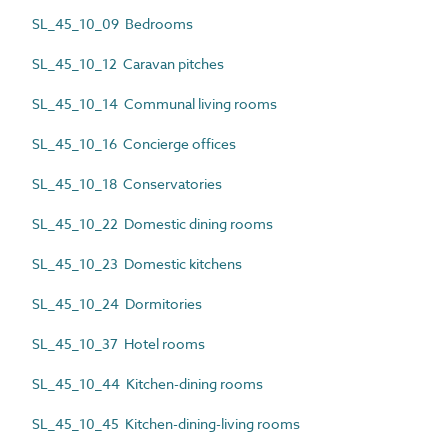
SL_45_10_09 Bedrooms
SL_45_10_12 Caravan pitches
SL_45_10_14 Communal living rooms
SL_45_10_16 Concierge offices
SL_45_10_18 Conservatories
SL_45_10_22 Domestic dining rooms
SL_45_10_23 Domestic kitchens
SL_45_10_24 Dormitories
SL_45_10_37 Hotel rooms
SL_45_10_44 Kitchen-dining rooms
SL_45_10_45 Kitchen-dining-living rooms