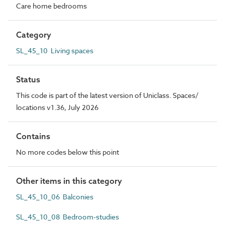
Care home bedrooms
Category
SL_45_10 Living spaces
Status
This code is part of the latest version of Uniclass. Spaces/
locations v1.36, July 2026
Contains
No more codes below this point
Other items in this category
SL_45_10_06 Balconies
SL_45_10_08 Bedroom-studies