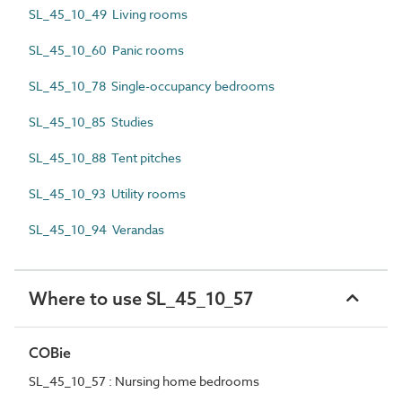
SL_45_10_49 Living rooms
SL_45_10_60 Panic rooms
SL_45_10_78 Single-occupancy bedrooms
SL_45_10_85 Studies
SL_45_10_88 Tent pitches
SL_45_10_93 Utility rooms
SL_45_10_94 Verandas
Where to use SL_45_10_57
COBie
SL_45_10_57 : Nursing home bedrooms