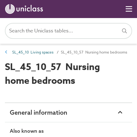
SL_45_10 Living spaces
SL_45_10_57 Nursing home bedrooms
SL_45_10_57 Nursing
home bedrooms
General information
Also known as