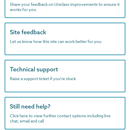
Share your feedback on Uniclass improvements to ensure it
works for you
Site feedback
Let us know how this site can work better for you
Technical support
Raise a support ticket if you're stuck
Still need help?
Click here to view further contact options including live
chat, email and call