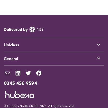
Uniclass
General
0345 456 9594
© Hubexo North UK Ltd 2026. All rights reserved.