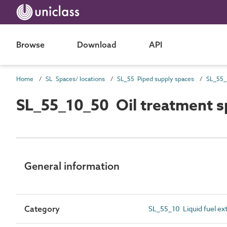
Browse
Download
API
Home
SL Spaces/ locations
SL_55 Piped supply spaces
SL_55_10_50 Oil treatment s
General information
Category
SL_55_10 Liquid fuel ex