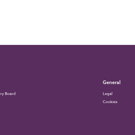
General
ory Board
Legal
Cookies