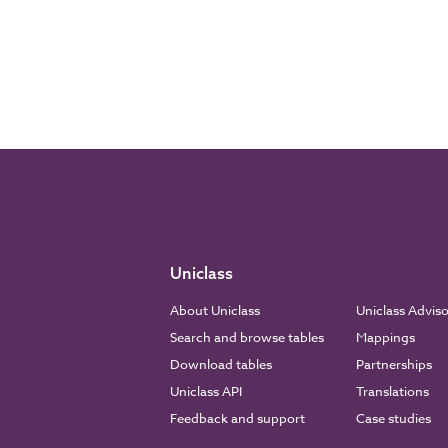
Uniclass
About Uniclass
Uniclass Advis
Search and browse tables
Mappings
Download tables
Partnerships
Uniclass API
Translations
Feedback and support
Case studies