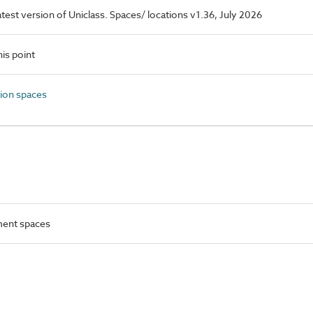
latest version of Uniclass. Spaces/ locations v1.36, July 2026
is point
ion spaces
ment spaces