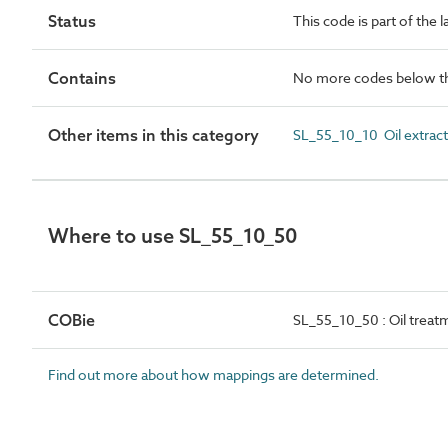
Status
This code is part of the 
Contains
No more codes below th
Other items in this category
SL_55_10_10 Oil extract
Where to use SL_55_10_50
COBie
SL_55_10_50 : Oil treat
Find out more about how mappings are determined.