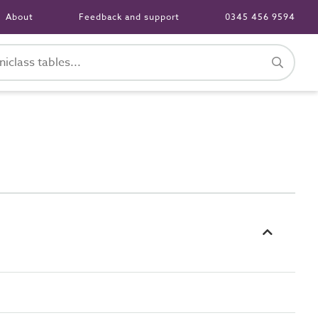
About
Feedback and support
0345 456 9594