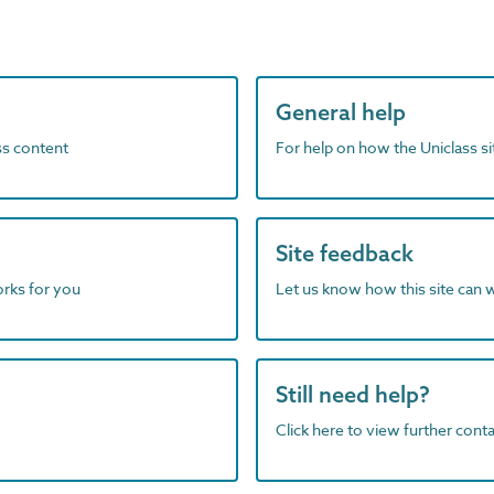
General help
ass content
For help on how the Uniclass s
Site feedback
orks for you
Let us know how this site can 
Still need help?
Click here to view further contac