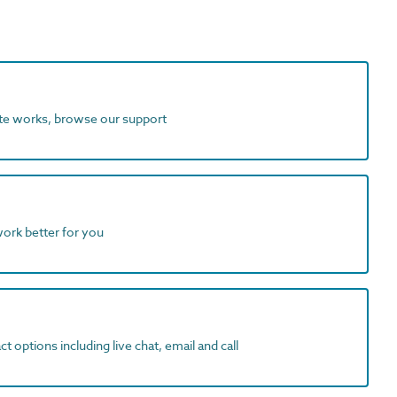
ite works, browse our support
work better for you
t options including live chat, email and call