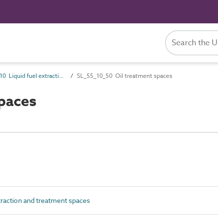
SL_55_10 Liquid fuel extraction and treatment spaces
SL_55_10_50 Oil treatment spaces
paces
traction and treatment spaces