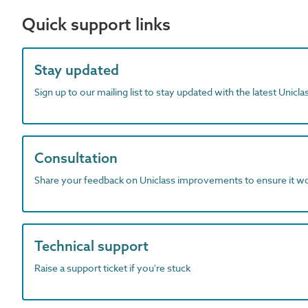
Quick support links
Stay updated
Sign up to our mailing list to stay updated with the latest Unicl
Consultation
Share your feedback on Uniclass improvements to ensure it w
Technical support
Raise a support ticket if you're stuck