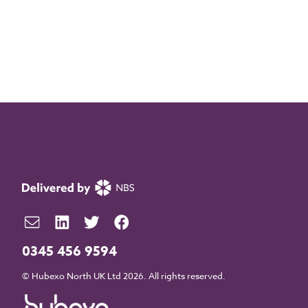
0345 456 9594
© Hubexo North UK Ltd 2026. All rights reserved.