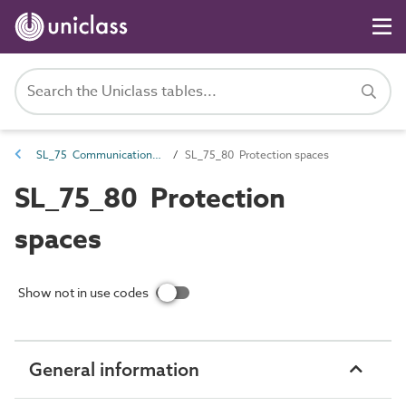
SL_75 Communications, security, safety and protection spaces
SL_75_80 Protection spaces
SL_75_80 Protection
spaces
Show not in use codes
General information