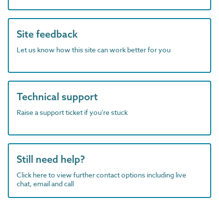
Site feedback
Let us know how this site can work better for you
Technical support
Raise a support ticket if you're stuck
Still need help?
Click here to view further contact options including live
chat, email and call