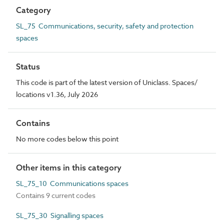
Category
SL_75 Communications, security, safety and protection
spaces
Status
This code is part of the latest version of Uniclass. Spaces/
locations v1.36, July 2026
Contains
No more codes below this point
Other items in this category
SL_75_10 Communications spaces
Contains 9 current codes
SL_75_30 Signalling spaces