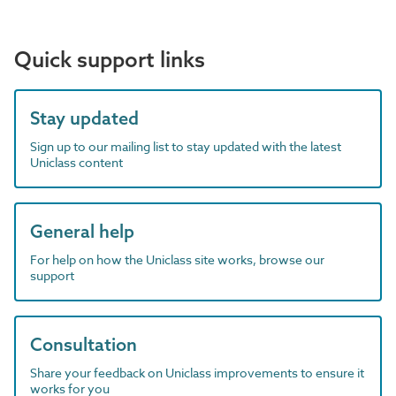
Quick support links
Stay updated
Sign up to our mailing list to stay updated with the latest
Uniclass content
General help
For help on how the Uniclass site works, browse our
support
Consultation
Share your feedback on Uniclass improvements to ensure it
works for you