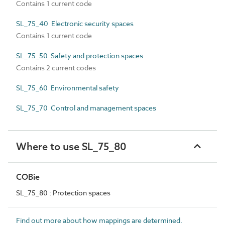
Contains 1 current code
SL_75_40 Electronic security spaces
Contains 1 current code
SL_75_50 Safety and protection spaces
Contains 2 current codes
SL_75_60 Environmental safety
SL_75_70 Control and management spaces
Where to use SL_75_80
COBie
SL_75_80 : Protection spaces
Find out more about how mappings are determined.