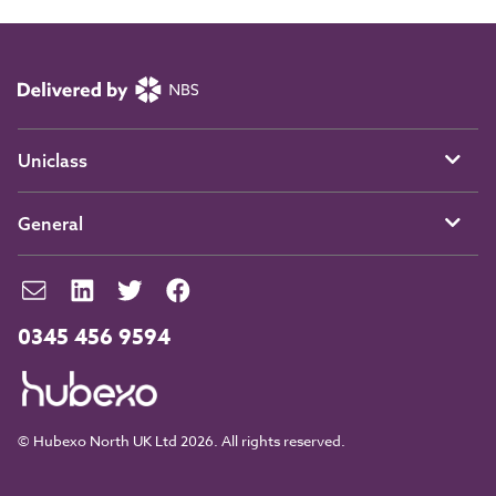
Uniclass
General
0345 456 9594
© Hubexo North UK Ltd 2026. All rights reserved.