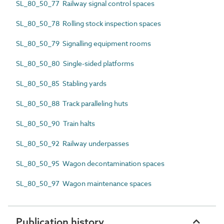
SL_80_50_77 Railway signal control spaces
SL_80_50_78 Rolling stock inspection spaces
SL_80_50_79 Signalling equipment rooms
SL_80_50_80 Single-sided platforms
SL_80_50_85 Stabling yards
SL_80_50_88 Track paralleling huts
SL_80_50_90 Train halts
SL_80_50_92 Railway underpasses
SL_80_50_95 Wagon decontamination spaces
SL_80_50_97 Wagon maintenance spaces
Publication history