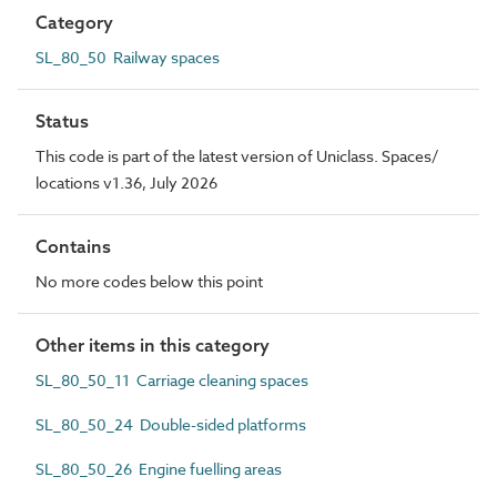
Category
SL_80_50 Railway spaces
Status
This code is part of the latest version of Uniclass. Spaces/
locations v1.36, July 2026
Contains
No more codes below this point
Other items in this category
SL_80_50_11 Carriage cleaning spaces
SL_80_50_24 Double-sided platforms
SL_80_50_26 Engine fuelling areas