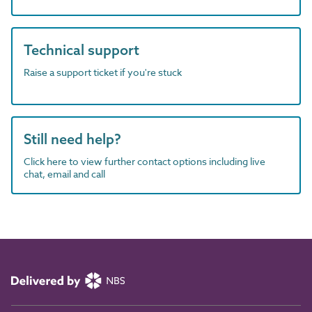
Technical support
Raise a support ticket if you're stuck
Still need help?
Click here to view further contact options including live
chat, email and call