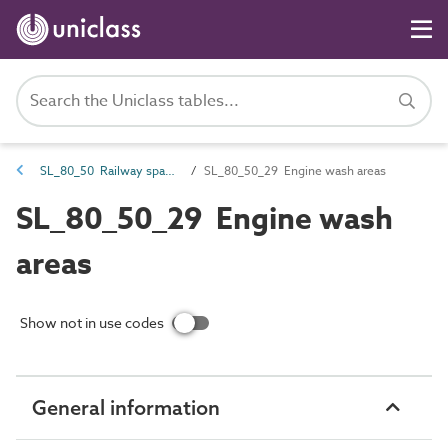
SL_80_50 Railway spaces
SL_80_50_29 Engine wash areas
SL_80_50_29 Engine wash
areas
Show not in use codes
General information