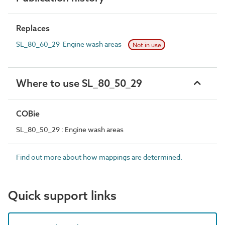
Replaces
SL_80_60_29 Engine wash areas
Not in use
Where to use SL_80_50_29
COBie
SL_80_50_29 : Engine wash areas
Find out more about how mappings are determined.
Quick support links