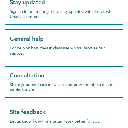
Stay updated
Sign up to our mailing list to stay updated with the latest
Uniclass content
General help
For help on how the Uniclass site works, browse our
support
Consultation
Share your feedback on Uniclass improvements to ensure it
works for you
Site feedback
Let us know how this site can work better for you