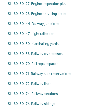
SL_80_50_27 Engine inspection pits
SL_80_50_28 Engine servicing areas
SL_80_50_44 Railway junctions
SL_80_50_47 Light rail stops
SL_80_50_50 Marshalling yards
SL_80_50_58 Railway overpasses
SL_80_50_70 Rail repair spaces
SL_80_50_71 Railway side reservations
SL_80_50_72 Railway lines
SL_80_50_74 Railway sections
SL_80_50_76 Railway sidings