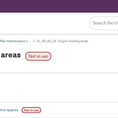
SL_80_60 Rail maintenance spaces
SL_80_60_26 Engine fuelling areas
 areas
Not in use
ance spaces
Not in use