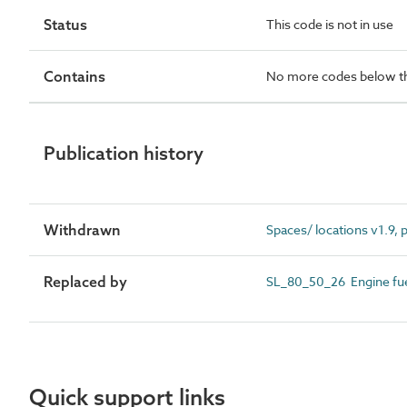
Status
This code is not in use
Contains
No more codes below th
Publication history
Withdrawn
Spaces/ locations v1.9,
Replaced by
SL_80_50_26 Engine fuel
Quick support links