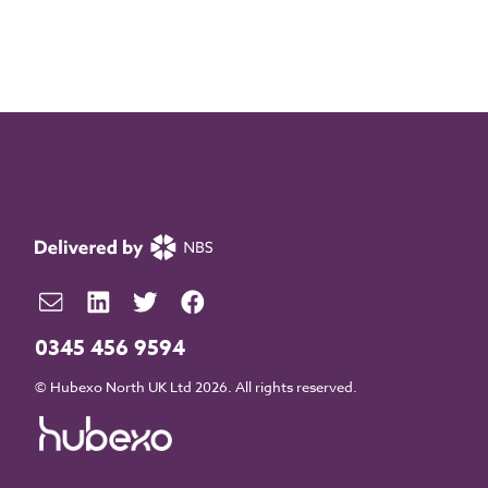
0345 456 9594
© Hubexo North UK Ltd 2026. All rights reserved.