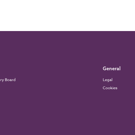
General
ory Board
Legal
Cookies