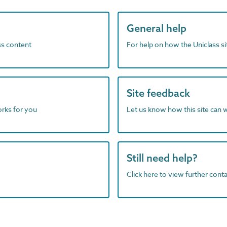
General help
ass content
For help on how the Uniclass s
Site feedback
orks for you
Let us know how this site can 
Still need help?
Click here to view further contac