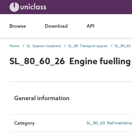
Browse
Download
API
Home
SL Spaces/ locations
SL_80 Transport spaces
SL_80_60_26 Engine fuelling
General information
Category
SL_80_60 Rail mainten