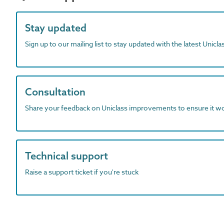
Stay updated
Sign up to our mailing list to stay updated with the latest Unicl
Consultation
Share your feedback on Uniclass improvements to ensure it w
Technical support
Raise a support ticket if you're stuck