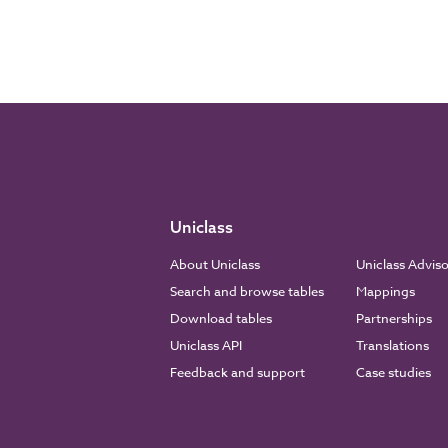
Uniclass
About Uniclass
Uniclass Advis
Search and browse tables
Mappings
Download tables
Partnerships
Uniclass API
Translations
Feedback and support
Case studies