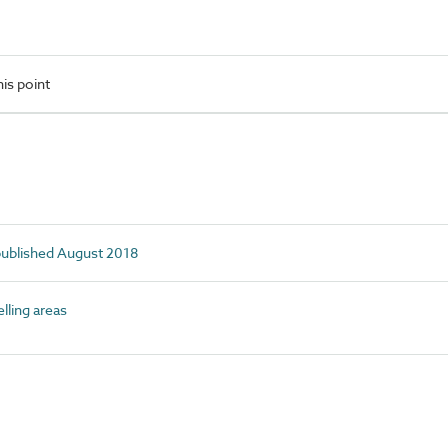
is point
 published August 2018
ling areas