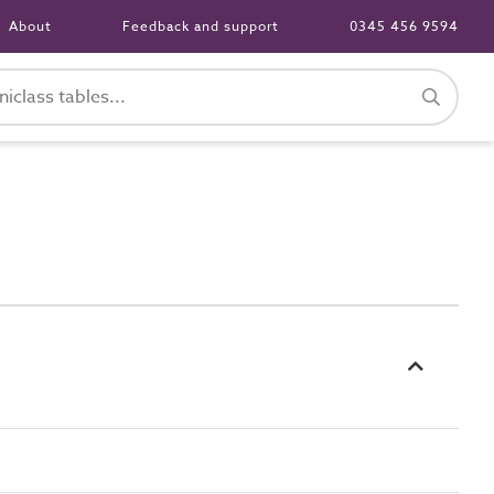
About
Feedback and support
0345 456 9594