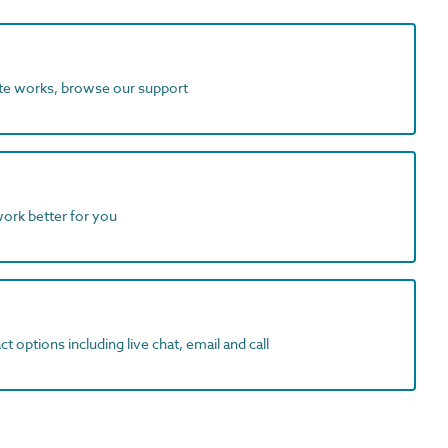
ite works, browse our support
work better for you
t options including live chat, email and call