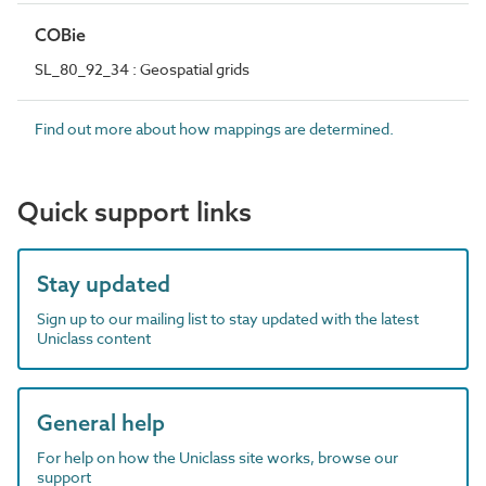
COBie
SL_80_92_34 : Geospatial grids
Find out more about how mappings are determined.
Quick support links
Stay updated
Sign up to our mailing list to stay updated with the latest
Uniclass content
General help
For help on how the Uniclass site works, browse our
support