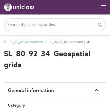
SL_80_92 Grid systems
SL_80_92_34 Geospatial grids
SL_80_92_34 Geospatial
grids
General information
Category