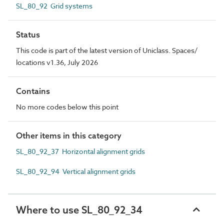
SL_80_92 Grid systems
Status
This code is part of the latest version of Uniclass. Spaces/
locations v1.36, July 2026
Contains
No more codes below this point
Other items in this category
SL_80_92_37 Horizontal alignment grids
SL_80_92_94 Vertical alignment grids
Where to use SL_80_92_34