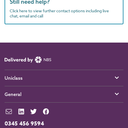
Still need help?
Click here to view further contact options including live
chat, email and call
Uniclass
General
0345 456 9594