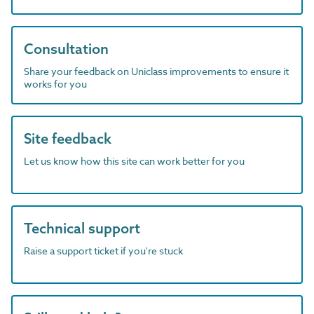
Consultation
Share your feedback on Uniclass improvements to ensure it
works for you
Site feedback
Let us know how this site can work better for you
Technical support
Raise a support ticket if you're stuck