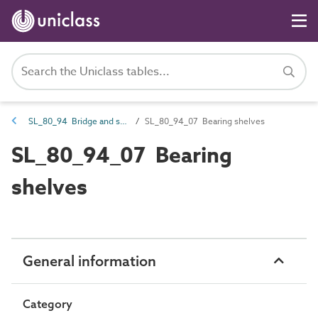
SL_80_94 Bridge and structure spaces
SL_80_94_07 Bearing shelves
SL_80_94_07 Bearing
shelves
General information
Category