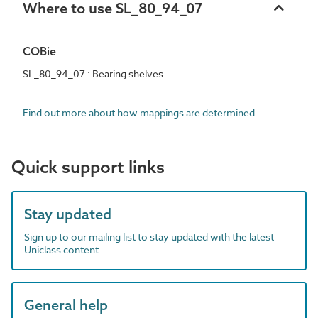
Where to use SL_80_94_07
COBie
SL_80_94_07 : Bearing shelves
Find out more about how mappings are determined.
Quick support links
Stay updated
Sign up to our mailing list to stay updated with the latest
Uniclass content
General help