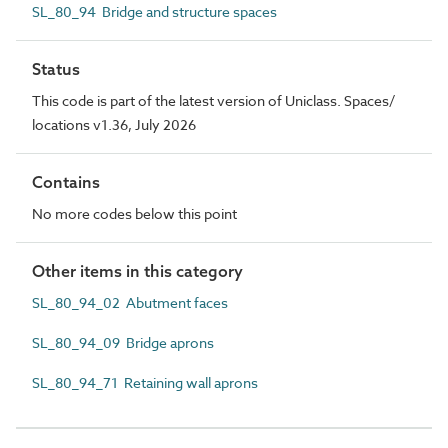
SL_80_94 Bridge and structure spaces
Status
This code is part of the latest version of Uniclass. Spaces/
locations v1.36, July 2026
Contains
No more codes below this point
Other items in this category
SL_80_94_02 Abutment faces
SL_80_94_09 Bridge aprons
SL_80_94_71 Retaining wall aprons