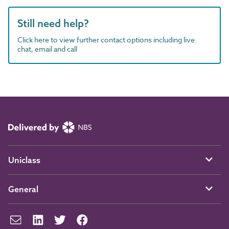
Still need help?
Click here to view further contact options including live
chat, email and call
Uniclass
General