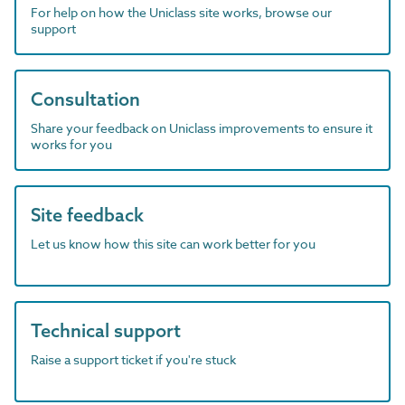
For help on how the Uniclass site works, browse our
support
Consultation
Share your feedback on Uniclass improvements to ensure it
works for you
Site feedback
Let us know how this site can work better for you
Technical support
Raise a support ticket if you're stuck