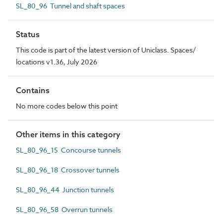
SL_80_96 Tunnel and shaft spaces
Status
This code is part of the latest version of Uniclass. Spaces/
locations v1.36, July 2026
Contains
No more codes below this point
Other items in this category
SL_80_96_15 Concourse tunnels
SL_80_96_18 Crossover tunnels
SL_80_96_44 Junction tunnels
SL_80_96_58 Overrun tunnels