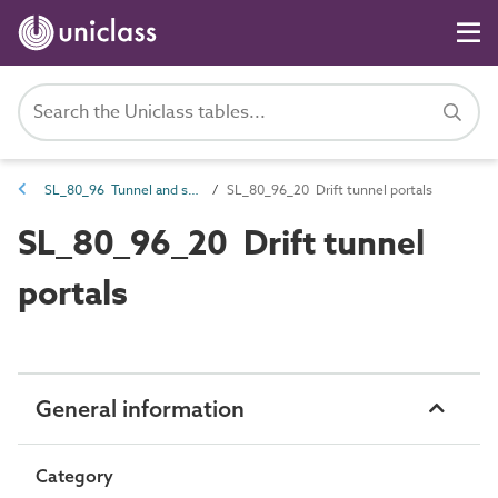
SL_80_96 Tunnel and shaft spaces
SL_80_96_20 Drift tunnel portals
SL_80_96_20 Drift tunnel
portals
General information
Category