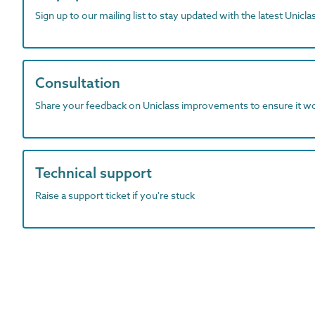
Sign up to our mailing list to stay updated with the latest Unicl
Consultation
Share your feedback on Uniclass improvements to ensure it w
Technical support
Raise a support ticket if you're stuck