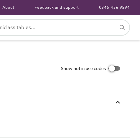
About
Feedback and support
0345 456 9594
Show not in use codes