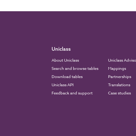
Uniclass
About Uniclass
Uniclass Advis
Search and browse tables
Mappings
Download tables
Partnerships
Uniclass API
Translations
Feedback and support
Case studies