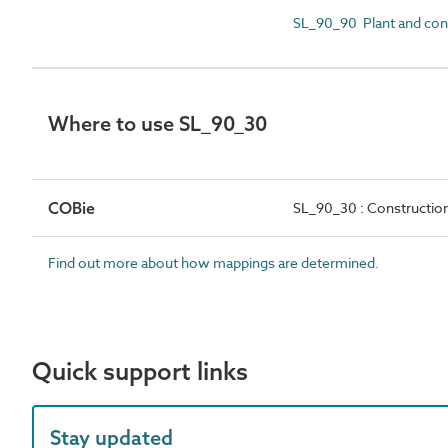
SL_90_90 Plant and con
Where to use SL_90_30
COBie
SL_90_30 : Constructio
Find out more about how mappings are determined.
Quick support links
Stay updated