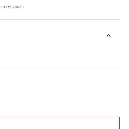
current codes