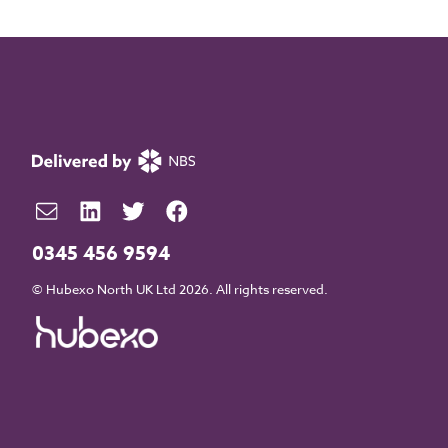
0345 456 9594
© Hubexo North UK Ltd 2026. All rights reserved.