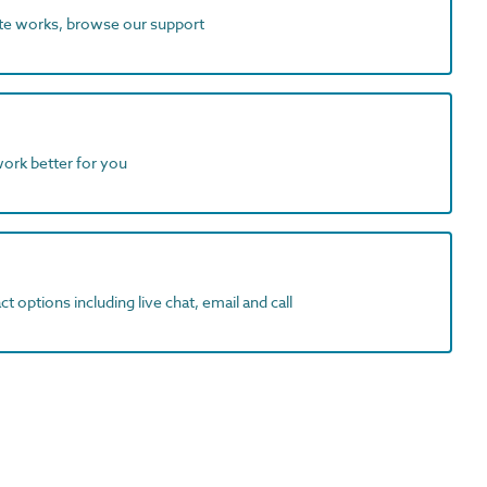
ite works, browse our support
work better for you
t options including live chat, email and call