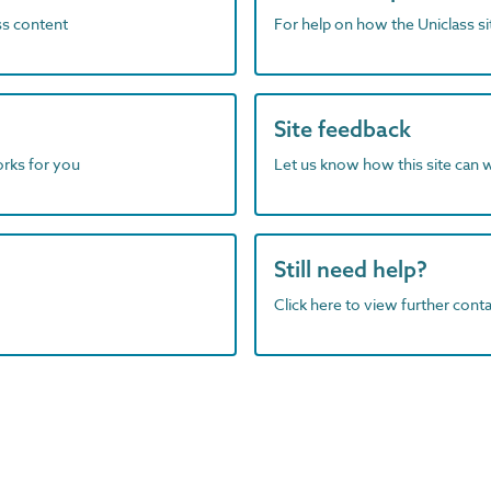
ass content
For help on how the Uniclass s
Site feedback
orks for you
Let us know how this site can 
Still need help?
Click here to view further contac