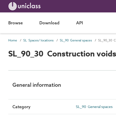
Browse
Download
API
Home
SL Spaces/ locations
SL_90 General spaces
SL_90_30 Co
SL_90_30 Construction void
General information
Category
SL_90 General spaces