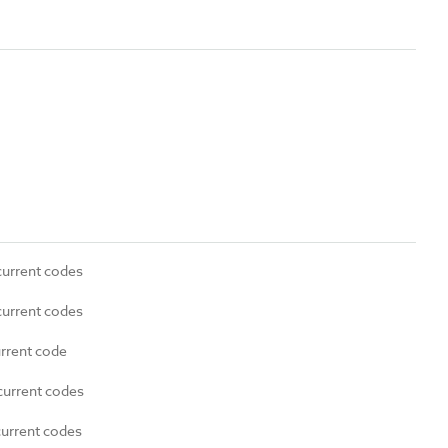
current codes
current codes
urrent code
current codes
current codes