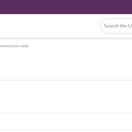
nstruction voids
s