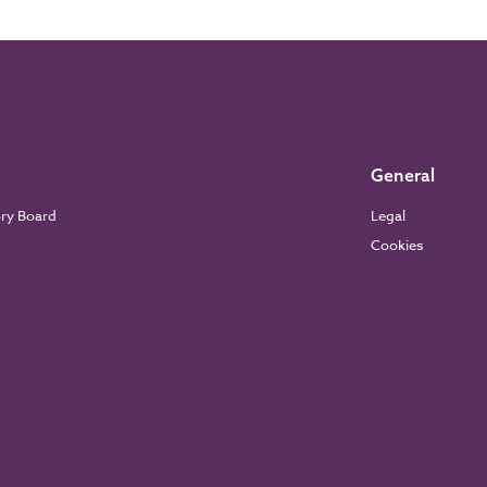
General
ory Board
Legal
Cookies