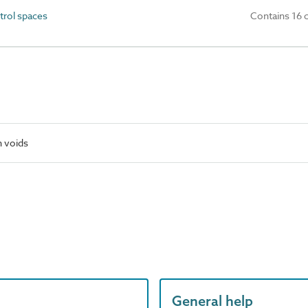
trol spaces
Contains 16 
n voids
General help