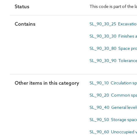
Status
This code is part of the 
Contains
SL_90_30_25 Excavatio
SL_90_30_30 Finishes 
SL_90_30_80 Space pro
SL_90_30_90 Tolerance
Other items in this category
SL_90_10 Circulation s
SL_90_20 Common spa
SL_90_40 General level
SL_90_50 Storage spac
SL_90_60 Unoccupied v