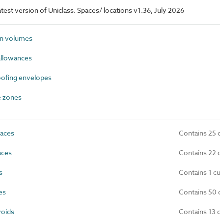
latest version of Uniclass. Spaces/ locations v1.36, July 2026
n volumes
allowances
ofing envelopes
 zones
paces
Contains 25 
ces
Contains 22 
s
Contains 1 c
es
Contains 50 
oids
Contains 13 