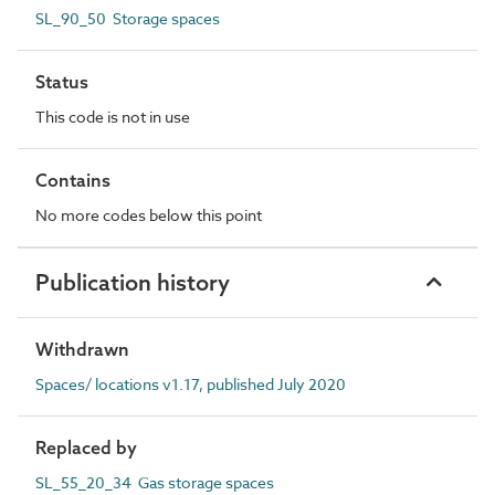
SL_90_50 Storage spaces
Status
This code is not in use
Contains
No more codes below this point
Publication history
Withdrawn
Spaces/ locations v1.17, published July 2020
Replaced by
SL_55_20_34 Gas storage spaces