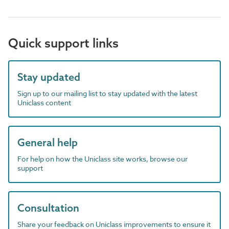
Quick support links
Stay updated
Sign up to our mailing list to stay updated with the latest
Uniclass content
General help
For help on how the Uniclass site works, browse our
support
Consultation
Share your feedback on Uniclass improvements to ensure it