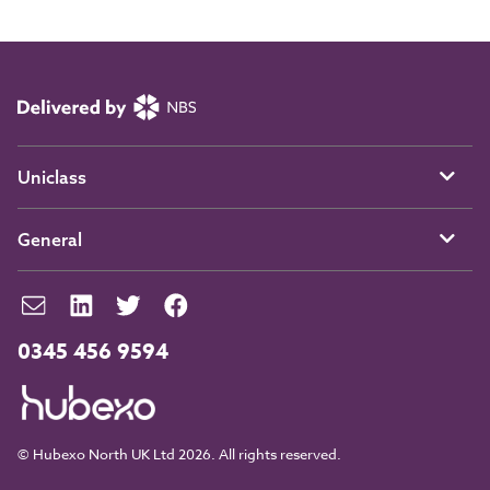
Uniclass
General
0345 456 9594
© Hubexo North UK Ltd 2026. All rights reserved.