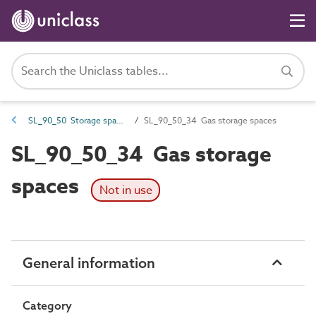
SL_90_50 Storage spaces
SL_90_50_34 Gas storage spaces
SL_90_50_34 Gas storage
spaces
Not in use
General information
Category