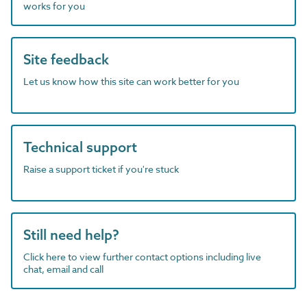
works for you
Site feedback
Let us know how this site can work better for you
Technical support
Raise a support ticket if you're stuck
Still need help?
Click here to view further contact options including live
chat, email and call