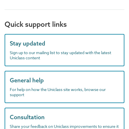
Quick support links
Stay updated
Sign up to our mailing list to stay updated with the latest
Uniclass content
General help
For help on how the Uniclass site works, browse our
support
Consultation
Share your feedback on Uniclass improvements to ensure it