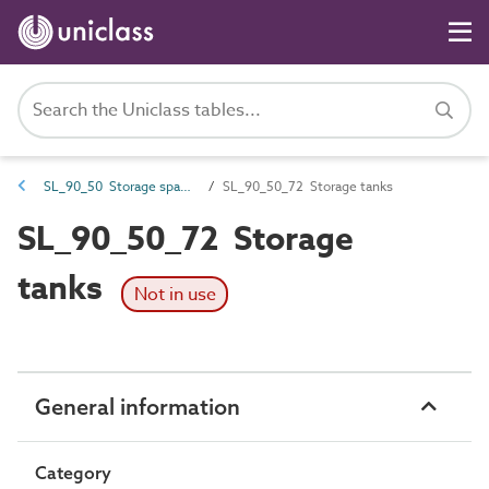
SL_90_50 Storage spaces
SL_90_50_72 Storage tanks
SL_90_50_72 Storage
tanks
Not in use
General information
Category