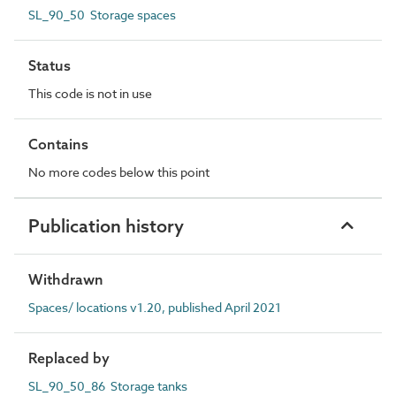
SL_90_50 Storage spaces
Status
This code is not in use
Contains
No more codes below this point
Publication history
Withdrawn
Spaces/ locations v1.20, published April 2021
Replaced by
SL_90_50_86 Storage tanks