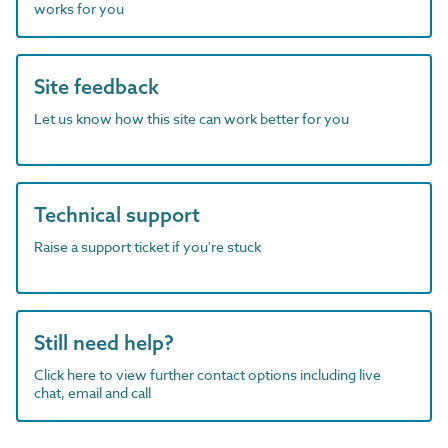
works for you
Site feedback
Let us know how this site can work better for you
Technical support
Raise a support ticket if you're stuck
Still need help?
Click here to view further contact options including live
chat, email and call