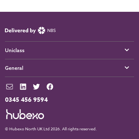
Uniclass
General
0345 456 9594
© Hubexo North UK Ltd 2026. All rights reserved.