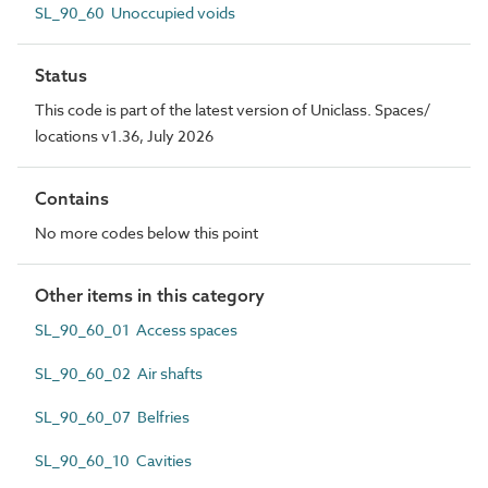
SL_90_60 Unoccupied voids
Status
This code is part of the latest version of Uniclass. Spaces/
locations v1.36, July 2026
Contains
No more codes below this point
Other items in this category
SL_90_60_01 Access spaces
SL_90_60_02 Air shafts
SL_90_60_07 Belfries
SL_90_60_10 Cavities