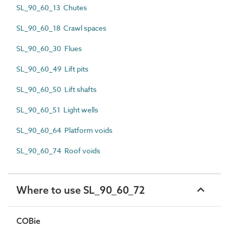
SL_90_60_13 Chutes
SL_90_60_18 Crawl spaces
SL_90_60_30 Flues
SL_90_60_49 Lift pits
SL_90_60_50 Lift shafts
SL_90_60_51 Light wells
SL_90_60_64 Platform voids
SL_90_60_74 Roof voids
Where to use SL_90_60_72
COBie