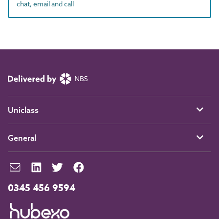
chat, email and call
Uniclass
General
0345 456 9594