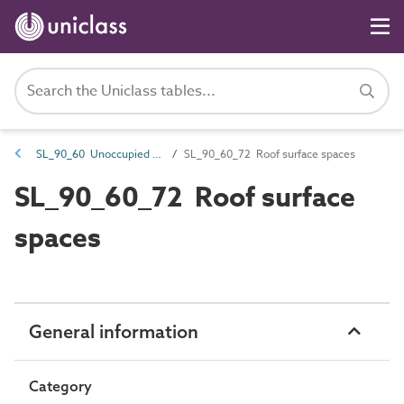
SL_90_60 Unoccupied voids
SL_90_60_72 Roof surface spaces
SL_90_60_72 Roof surface
spaces
General information
Category