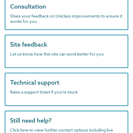
Consultation
Share your feedback on Uniclass improvements to ensure it
works for you
Site feedback
Let us know how this site can work better for you
Technical support
Raise a support ticket if you're stuck
Still need help?
Click here to view further contact options including live