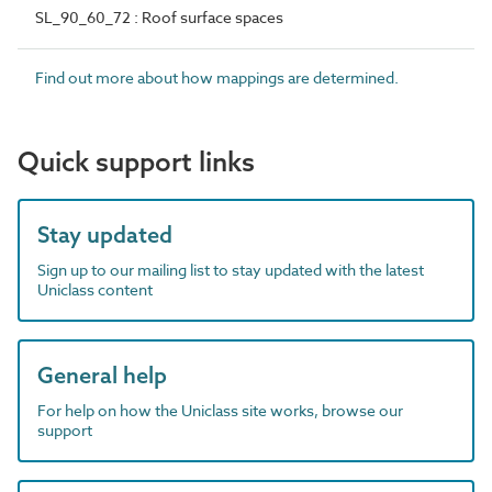
SL_90_60_72 : Roof surface spaces
Find out more about how mappings are determined.
Quick support links
Stay updated
Sign up to our mailing list to stay updated with the latest
Uniclass content
General help
For help on how the Uniclass site works, browse our
support