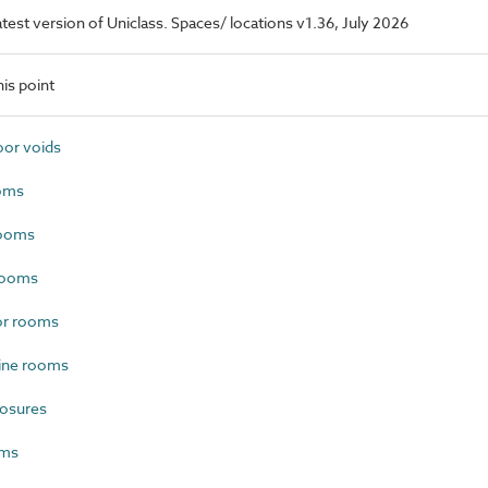
latest version of Uniclass. Spaces/ locations v1.36, July 2026
is point
or voids
oms
rooms
rooms
or rooms
ine rooms
losures
oms