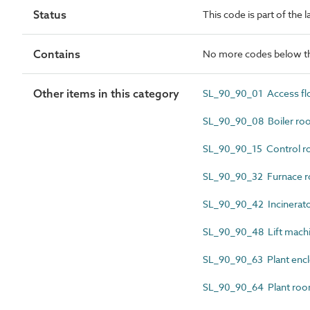
Status
This code is part of the 
Contains
No more codes below th
Other items in this category
SL_90_90_01 Access flo
SL_90_90_08 Boiler ro
SL_90_90_15 Control 
SL_90_90_32 Furnace 
SL_90_90_42 Incinerat
SL_90_90_48 Lift mach
SL_90_90_63 Plant enc
SL_90_90_64 Plant ro