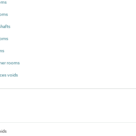
oms
ooms
hafts
ooms
ms
mer rooms
ces voids
oids