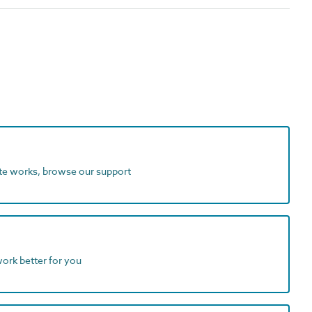
ite works, browse our support
work better for you