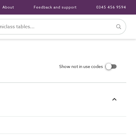
About
Feedback and support
0345 456 9594
Show not in use codes