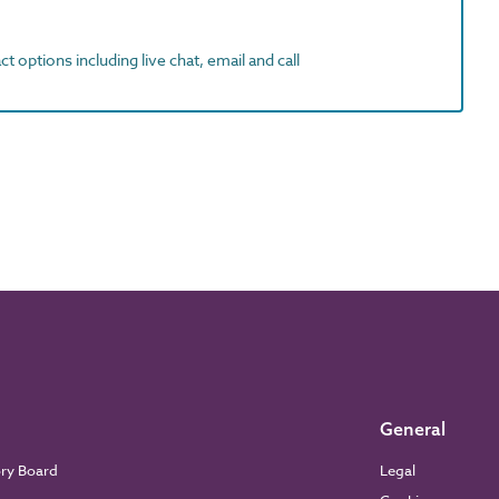
t options including live chat, email and call
General
ory Board
Legal