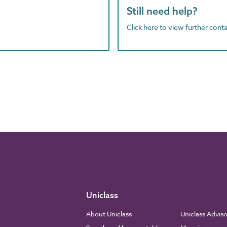
Still need help?
Click here to view further contac
Uniclass
About Uniclass
Uniclass Advis