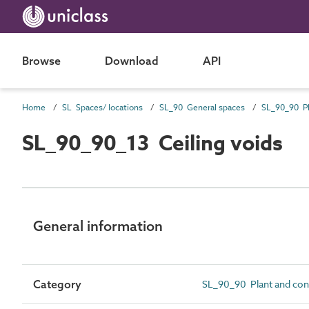
Browse
Download
API
Home
SL Spaces/ locations
SL_90 General spaces
SL_90_90_13 Ceiling voids
General information
Category
SL_90_90 Plant and con