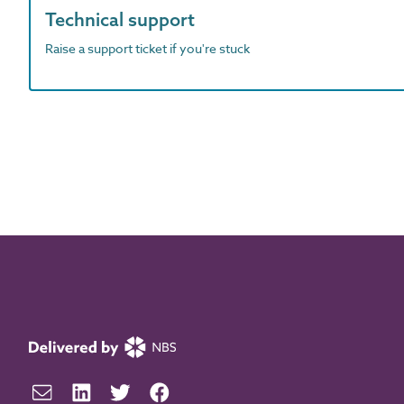
Technical support
Raise a support ticket if you're stuck