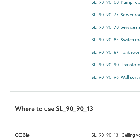
SL_90_90_68 Pump ro
SL_90_90_77 Server r
SL_90_90_78 Services s
SL_90_90_85 Switch r
SL_90_90_87 Tank roo
SL_90_90_90 Transfor
SL_90_90_96 Wall servi
Where to use SL_90_90_13
COBie
SL_90_90_13 : Ceiling v