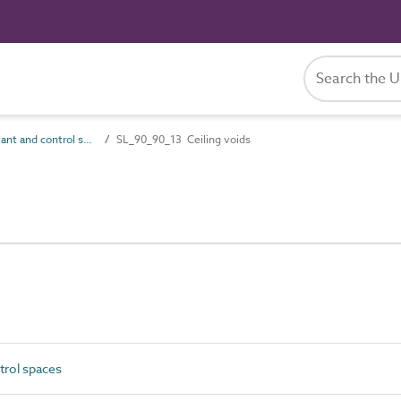
SL_90_90 Plant and control spaces
SL_90_90_13 Ceiling voids
trol spaces