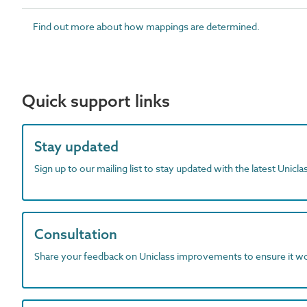
Find out more about how mappings are determined.
Quick support links
Stay updated
Sign up to our mailing list to stay updated with the latest Unicl
Consultation
Share your feedback on Uniclass improvements to ensure it w