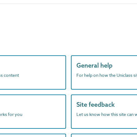
General help
ass content
For help on how the Uniclass s
Site feedback
orks for you
Let us know how this site can 