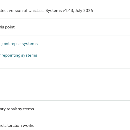
latest version of Uniclass. Systems v1.43, July 2026
is point
joint repair systems
 repointing systems
ry repair systems
nd alteration works