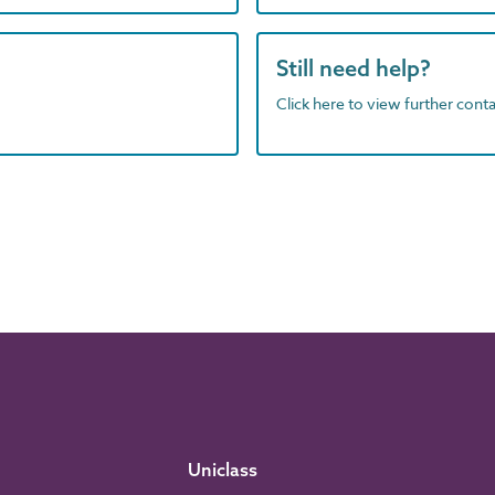
Still need help?
Click here to view further contac
Uniclass