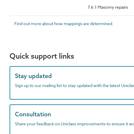
7.6.1 Masonry repairs
Find out more about how mappings are determined.
Quick support links
Stay updated
Sign up to our mailing list to stay updated with the latest Unicl
Consultation
Share your feedback on Uniclass improvements to ensure it w