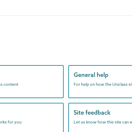
General help
ass content
For help on how the Uniclass s
Site feedback
orks for you
Let us know how this site can 