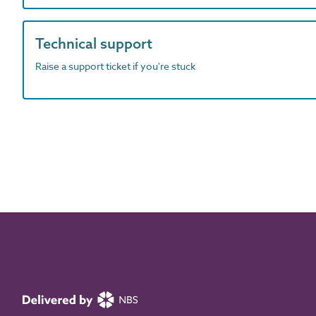
Technical support
Raise a support ticket if you're stuck