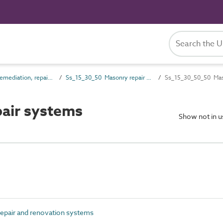
Ss_15_30 Remediation, repair and renovation systems
Ss_15_30_50 Masonry repair and renovation systems
Ss_15_30_50_50 Mas
air systems
Show not in 
pair and renovation systems