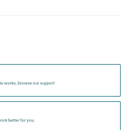
ite works, browse our support
work better for you