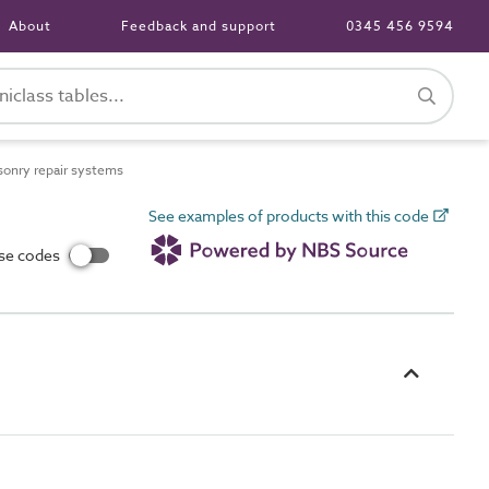
About
Feedback and support
0345 456 9594
onry repair systems
See examples of products with this code
use codes