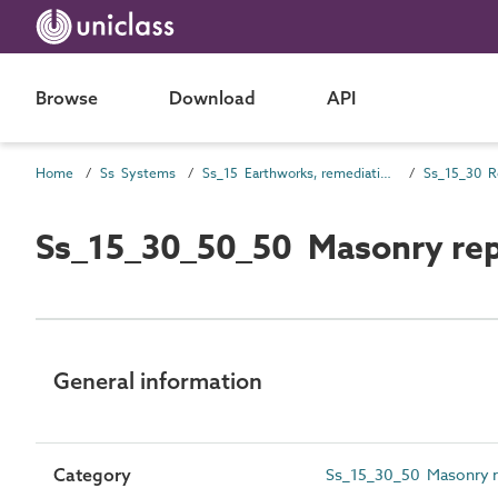
Browse
Download
API
Home
Ss Systems
Ss_15 Earthworks, remediation and temporary systems
Ss_15_30_50_50 Masonry rep
General information
Category
Ss_15_30_50 Masonry re