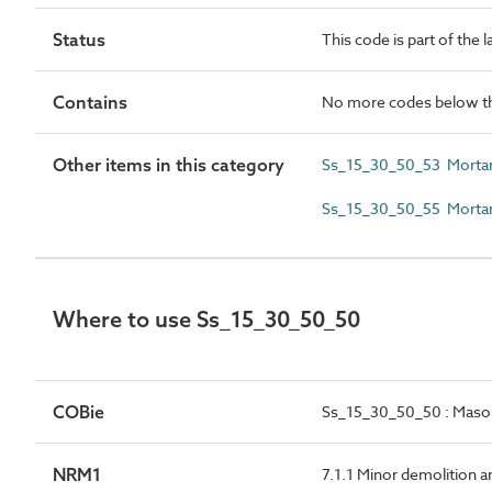
Status
This code is part of the 
Contains
No more codes below th
Other items in this category
Ss_15_30_50_53 Mortar 
Ss_15_30_50_55 Mortar
Where to use Ss_15_30_50_50
COBie
Ss_15_30_50_50 : Mason
NRM1
7.1.1 Minor demolition a