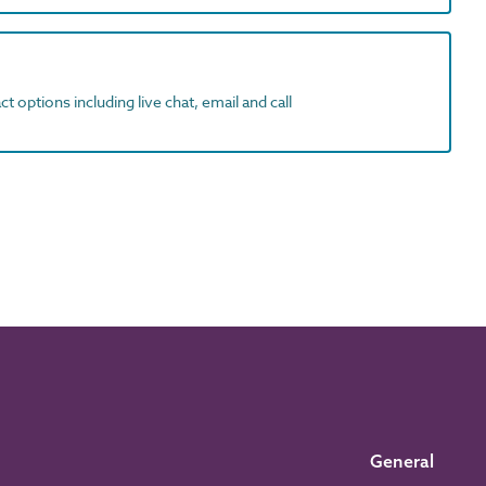
t options including live chat, email and call
General