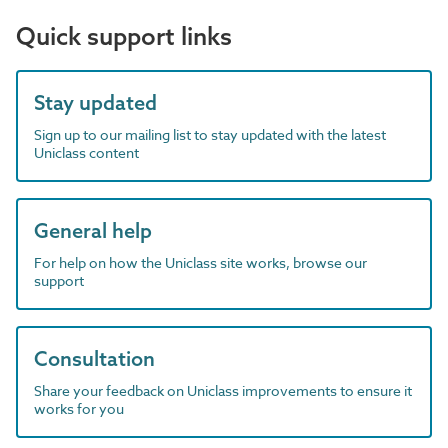
Quick support links
Stay updated
Sign up to our mailing list to stay updated with the latest
Uniclass content
General help
For help on how the Uniclass site works, browse our
support
Consultation
Share your feedback on Uniclass improvements to ensure it
works for you