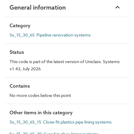
General information
Category
Ss_15_30_65 Pipeline renovation systems
Status
This code is part of the latest version of Uniclass. Systems
v1.43, July 2026
Contains
No more codes below this point
Other items in this category
Ss_15_30_65_15 Close-fit plastics pipe lining systems
Ss_15_30_65_20 Cured in place lining systems