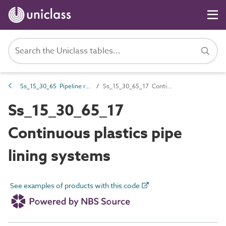
Ss_15_30_65 Pipeline renovation systems
Ss_15_30_65_17 Continuous plastics pipe lining systems
Ss_15_30_65_17
Continuous plastics pipe
lining systems
See examples of products with this code