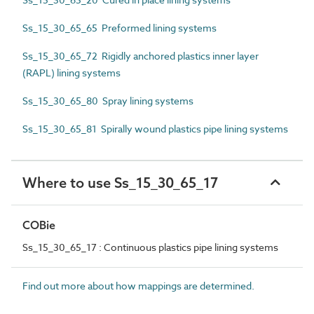
Ss_15_30_65_65 Preformed lining systems
Ss_15_30_65_72 Rigidly anchored plastics inner layer
(RAPL) lining systems
Ss_15_30_65_80 Spray lining systems
Ss_15_30_65_81 Spirally wound plastics pipe lining systems
Where to use Ss_15_30_65_17
COBie
Ss_15_30_65_17 : Continuous plastics pipe lining systems
Find out more about how mappings are determined.