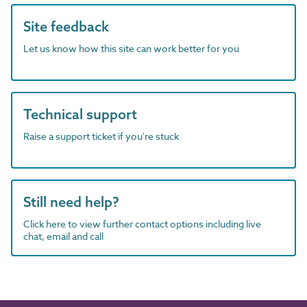
Site feedback
Let us know how this site can work better for you
Technical support
Raise a support ticket if you're stuck
Still need help?
Click here to view further contact options including live
chat, email and call