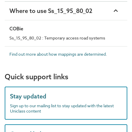
Where to use Ss_15_95_80_02
COBie
Ss_15_95_80_02 : Temporary access road systems
Find out more about how mappings are determined.
Quick support links
Stay updated
Sign up to our mailing list to stay updated with the latest
Uniclass content