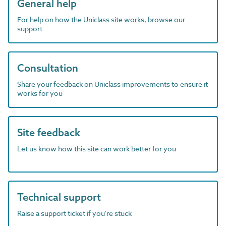
General help
For help on how the Uniclass site works, browse our
support
Consultation
Share your feedback on Uniclass improvements to ensure it
works for you
Site feedback
Let us know how this site can work better for you
Technical support
Raise a support ticket if you're stuck