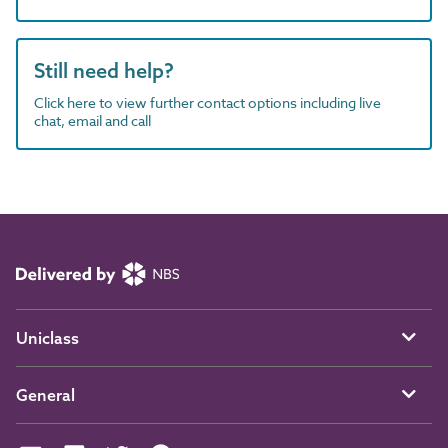
Still need help?
Click here to view further contact options including live
chat, email and call
Uniclass
General