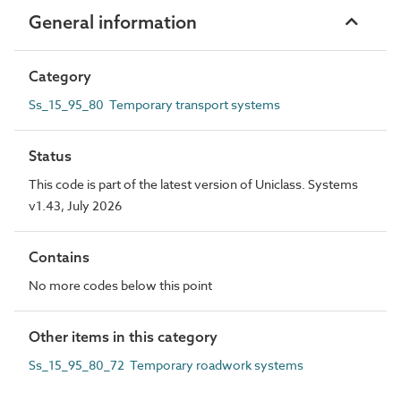
General information
Category
Ss_15_95_80 Temporary transport systems
Status
This code is part of the latest version of Uniclass. Systems
v1.43, July 2026
Contains
No more codes below this point
Other items in this category
Ss_15_95_80_72 Temporary roadwork systems