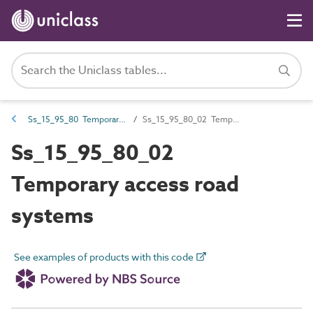
Ss_15_95_80 Temporary transport systems
Ss_15_95_80_02 Temporary access road systems
Ss_15_95_80_02
Temporary access road
systems
See examples of products with this code