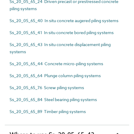
Ss_20_05_65_24 Driven precast or prestressed concrete
piling systems
Ss_20_05_65_40 In situ concrete augered piling systems
Ss_20_05_65_41 In situ concrete bored piling systems
Ss_20_05_65_43 In situ concrete displacement piling
systems
Ss_20_05_65_44 Concrete micro-piling systems
Ss_20_05_65_64 Plunge column piling systems
Ss_20_05_65_76 Screw piling systems
Ss_20_05_65_84 Steel bearing piling systems
Ss_20_05_65_89 Timber piling systems