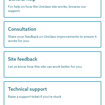
For help on how the Uniclass site works, browse our
support
Consultation
Share your feedback on Uniclass improvements to ensure it
works for you
Site feedback
Let us know how this site can work better for you
Technical support
Raise a support ticket if you're stuck