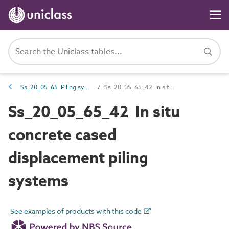
Ss_20_05_65 Piling systems
Ss_20_05_65_42 In situ concrete cased displacement piling systems
Ss_20_05_65_42 In situ
concrete cased
displacement piling
systems
See examples of products with this code