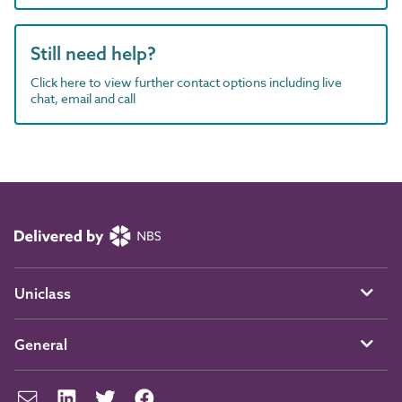
Still need help?
Click here to view further contact options including live
chat, email and call
Uniclass
General