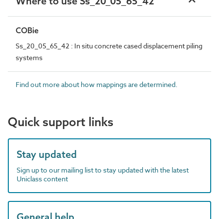
Where to use Ss_20_05_65_42
COBie
Ss_20_05_65_42 : In situ concrete cased displacement piling
systems
Find out more about how mappings are determined.
Quick support links
Stay updated
Sign up to our mailing list to stay updated with the latest
Uniclass content
General help