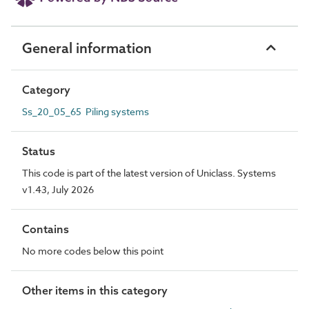
General information
Category
Ss_20_05_65 Piling systems
Status
This code is part of the latest version of Uniclass. Systems
v1.43, July 2026
Contains
No more codes below this point
Other items in this category