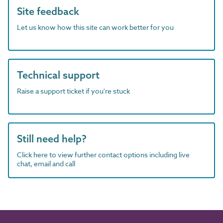
Site feedback
Let us know how this site can work better for you
Technical support
Raise a support ticket if you're stuck
Still need help?
Click here to view further contact options including live
chat, email and call