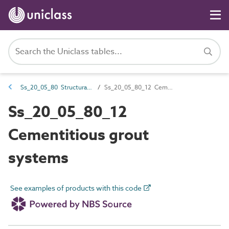
Ss_20_05_80 Structural grouting systems
Ss_20_05_80_12 Cementitious grout systems
Ss_20_05_80_12
Cementitious grout
systems
See examples of products with this code