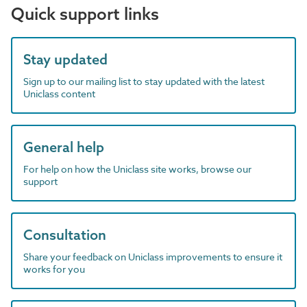
Quick support links
Stay updated
Sign up to our mailing list to stay updated with the latest
Uniclass content
General help
For help on how the Uniclass site works, browse our
support
Consultation
Share your feedback on Uniclass improvements to ensure it
works for you