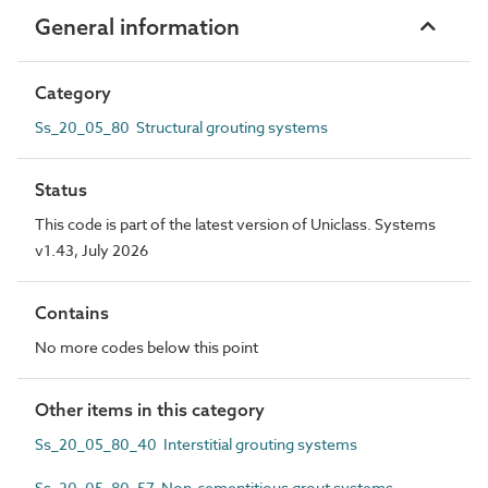
General information
Category
Ss_20_05_80 Structural grouting systems
Status
This code is part of the latest version of Uniclass. Systems
v1.43, July 2026
Contains
No more codes below this point
Other items in this category
Ss_20_05_80_40 Interstitial grouting systems
Ss_20_05_80_57 Non-cementitious grout systems