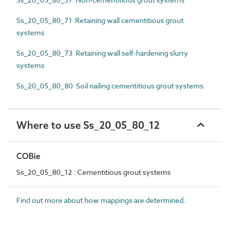
Ss_20_05_80_71 Retaining wall cementitious grout
systems
Ss_20_05_80_73 Retaining wall self-hardening slurry
systems
Ss_20_05_80_80 Soil nailing cementitious grout systems
Where to use Ss_20_05_80_12
COBie
Ss_20_05_80_12 : Cementitious grout systems
Find out more about how mappings are determined.