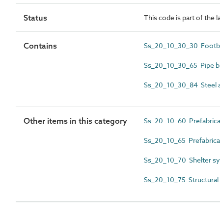
Status
This code is part of the 
Contains
Ss_20_10_30_30 Footb
Ss_20_10_30_65 Pipe b
Ss_20_10_30_84 Steel a
Other items in this category
Ss_20_10_60 Prefabricat
Ss_20_10_65 Prefabric
Ss_20_10_70 Shelter s
Ss_20_10_75 Structural