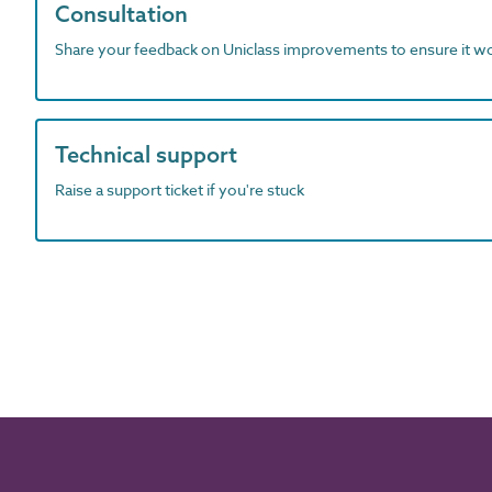
Consultation
Share your feedback on Uniclass improvements to ensure it w
Technical support
Raise a support ticket if you're stuck