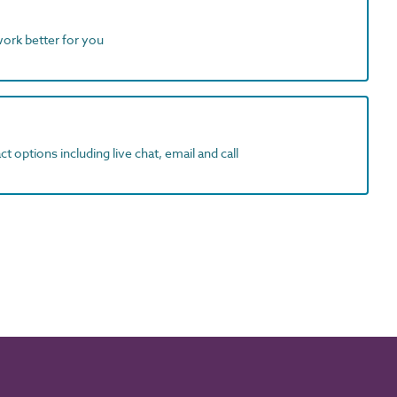
work better for you
t options including live chat, email and call