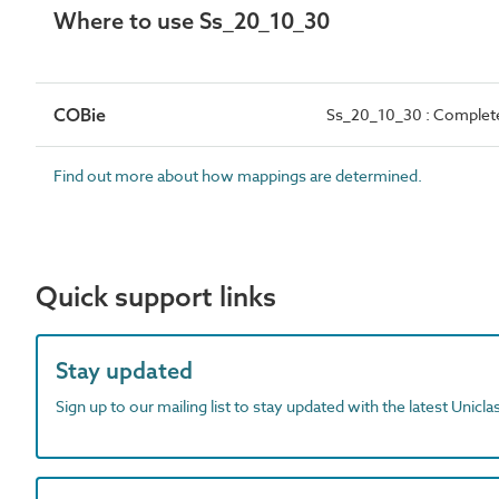
Where to use Ss_20_10_30
COBie
Ss_20_10_30 : Complete
Find out more about how mappings are determined.
Quick support links
Stay updated
Sign up to our mailing list to stay updated with the latest Unicl