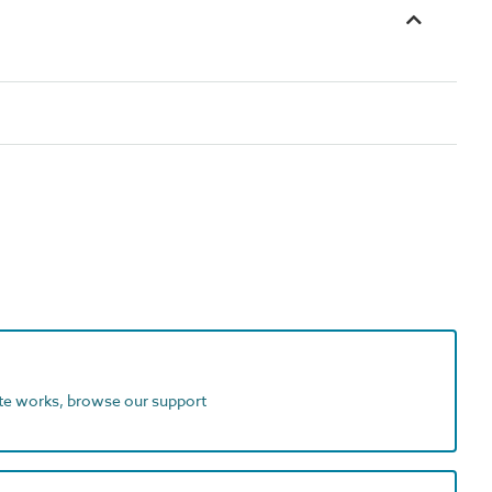
ite works, browse our support