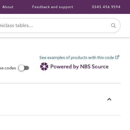
About
Feedback and support
0345 456 9594
See examples of products with this code
use codes