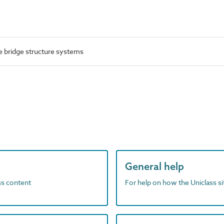
 bridge structure systems
General help
ass content
For help on how the Uniclass s