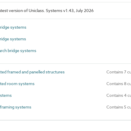
latest version of Uniclass. Systems v1.43, July 2026
ridge systems
ridge systems
rch bridge systems
ed framed and panelled structures
Contains 7 c
ated room systems
Contains 8 c
ystems
Contains 4 c
 framing systems
Contains 5 c