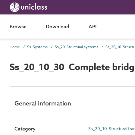
Browse
Download
API
Home
Ss Systems
Ss_20 Structural systems
Ss_20_10_30 Complete bridg
General information
Category
Ss_20_10 Structural fr