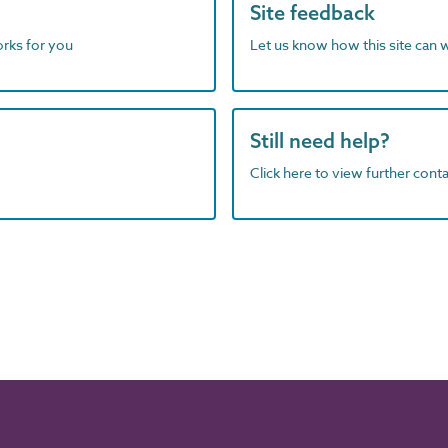
Site feedback
orks for you
Let us know how this site can 
Still need help?
Click here to view further contac