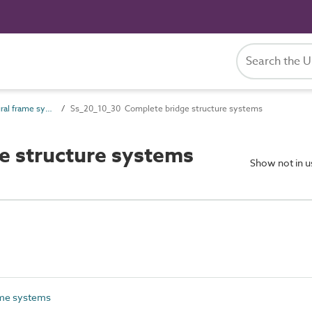
Ss_20_10 Structural frame systems
Ss_20_10_30 Complete bridge structure systems
e structure systems
Show not in 
ame systems