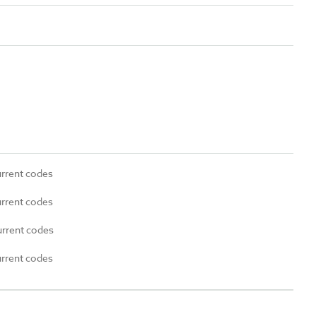
urrent codes
urrent codes
urrent codes
urrent codes