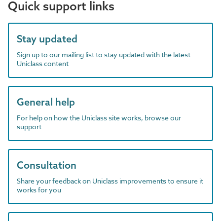
Quick support links
Stay updated
Sign up to our mailing list to stay updated with the latest
Uniclass content
General help
For help on how the Uniclass site works, browse our
support
Consultation
Share your feedback on Uniclass improvements to ensure it
works for you