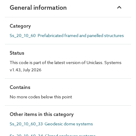
General information
Category
Ss_20_10_60 Prefabricated framed and panelled structures
Status
This code is part of the latest version of Uniclass. Systems
v1.43, July 2026
Contains
No more codes below this point
Other items in this category
Ss_20_10_60_33 Geodesic dome systems
Ss_20_10_60_34 Glazed enclosure systems