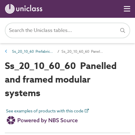
Ss_20_10_60 Prefabricated framed and panelled structures
Ss_20_10_60_60 Panelled and framed modular systems
Ss_20_10_60_60 Panelled
and framed modular
systems
See examples of products with this code