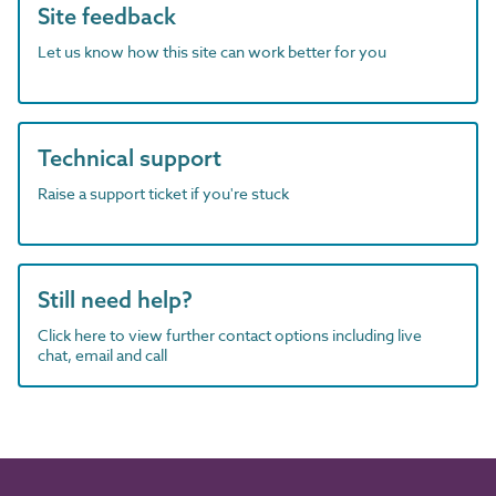
Site feedback
Let us know how this site can work better for you
Technical support
Raise a support ticket if you're stuck
Still need help?
Click here to view further contact options including live
chat, email and call