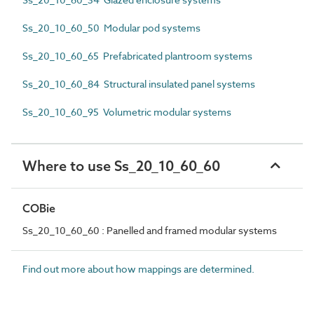
Ss_20_10_60_50 Modular pod systems
Ss_20_10_60_65 Prefabricated plantroom systems
Ss_20_10_60_84 Structural insulated panel systems
Ss_20_10_60_95 Volumetric modular systems
Where to use Ss_20_10_60_60
COBie
Ss_20_10_60_60 : Panelled and framed modular systems
Find out more about how mappings are determined.