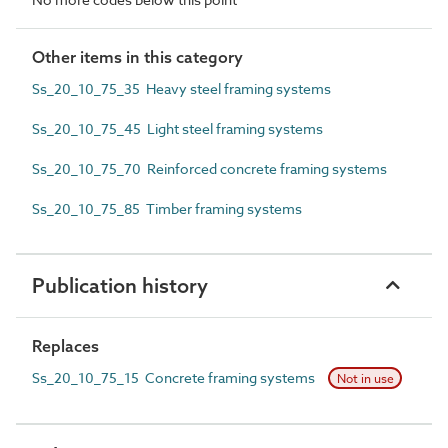
Other items in this category
Ss_20_10_75_35 Heavy steel framing systems
Ss_20_10_75_45 Light steel framing systems
Ss_20_10_75_70 Reinforced concrete framing systems
Ss_20_10_75_85 Timber framing systems
Publication history
Replaces
Ss_20_10_75_15 Concrete framing systems
Not in use