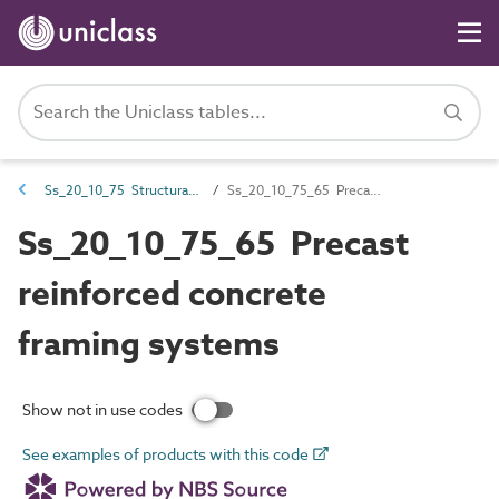
Ss_20_10_75 Structural framing systems
Ss_20_10_75_65 Precast reinforced concrete framing systems
Ss_20_10_75_65 Precast
reinforced concrete
framing systems
Show not in use codes
See examples of products with this code