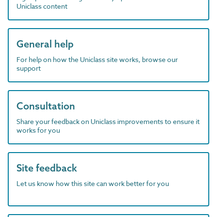
Uniclass content
General help
For help on how the Uniclass site works, browse our
support
Consultation
Share your feedback on Uniclass improvements to ensure it
works for you
Site feedback
Let us know how this site can work better for you