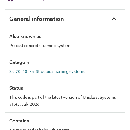
General information
Also known as
Precast concrete framing system
Category
Ss_20_10_75 Structural framing systems
Status
This code is part of the latest version of Uniclass. Systems
v1.43, July 2026
Contains
No more codes below this point