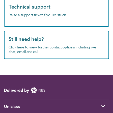
Technical support
Raise a support ticket if you're stuck
Still need help?
Click here to view further contact options including live
chat, email and call
Uniclass