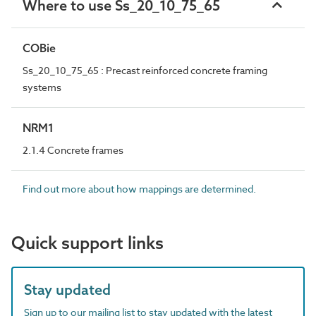
Where to use Ss_20_10_75_65
COBie
Ss_20_10_75_65 : Precast reinforced concrete framing
systems
NRM1
2.1.4 Concrete frames
Find out more about how mappings are determined.
Quick support links
Stay updated
Sign up to our mailing list to stay updated with the latest