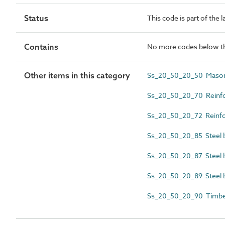
Status
This code is part of the 
Contains
No more codes below th
Other items in this category
Ss_20_50_20_50 Masonr
Ss_20_50_20_70 Reinfor
Ss_20_50_20_72 Reinfor
Ss_20_50_20_85 Steel b
Ss_20_50_20_87 Steel b
Ss_20_50_20_89 Steel 
Ss_20_50_20_90 Timber