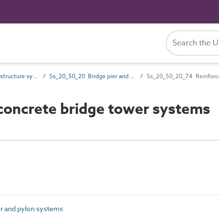
Ss_20_50 Bridge structure systems
Ss_20_50_20 Bridge pier and pylon systems
Ss_20_50_20_74 Reinforce
oncrete bridge tower systems
r and pylon systems