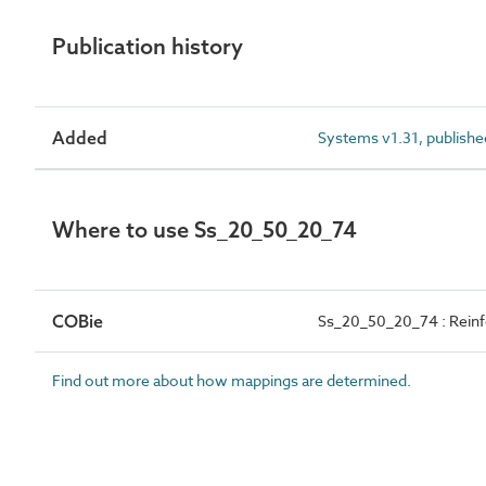
Publication history
Added
Systems v1.31, publishe
Where to use Ss_20_50_20_74
COBie
Ss_20_50_20_74 : Reinf
Find out more about how mappings are determined.