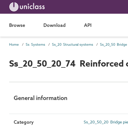
Browse
Download
API
Home
Ss Systems
Ss_20 Structural systems
Ss_20_50_20_74 Reinforced c
General information
Category
Ss_20_50_20 Bridge pie