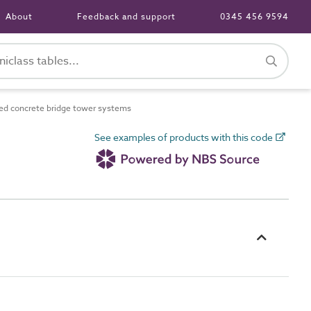
About
Feedback and support
0345 456 9594
d concrete bridge tower systems
See examples of products with this code