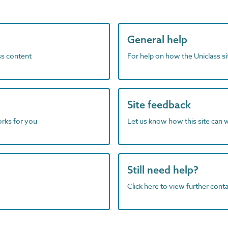
General help
ass content
For help on how the Uniclass s
Site feedback
orks for you
Let us know how this site can 
Still need help?
Click here to view further contac