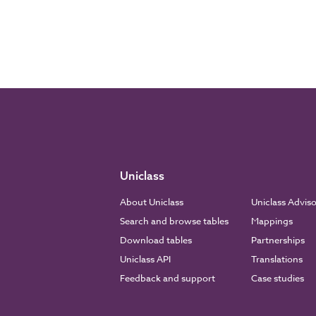
Uniclass
About Uniclass
Uniclass Advis
Search and browse tables
Mappings
Download tables
Partnerships
Uniclass API
Translations
Feedback and support
Case studies