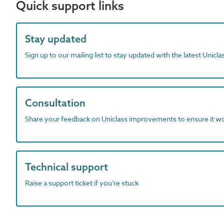
Quick support links
Stay updated
Sign up to our mailing list to stay updated with the latest Unicl
Consultation
Share your feedback on Uniclass improvements to ensure it w
Technical support
Raise a support ticket if you're stuck