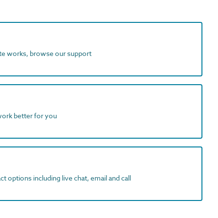
ite works, browse our support
work better for you
t options including live chat, email and call