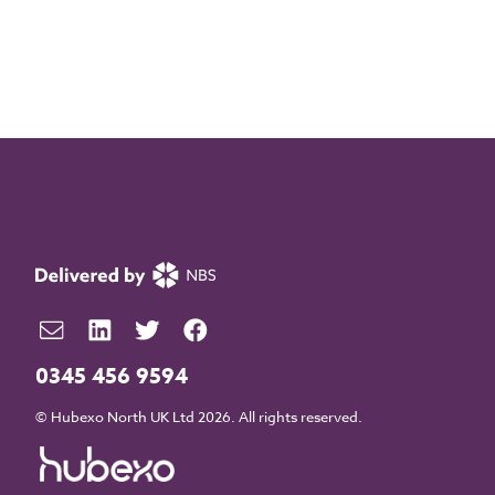
0345 456 9594
© Hubexo North UK Ltd 2026. All rights reserved.