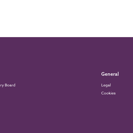
General
ory Board
Legal
Cookies