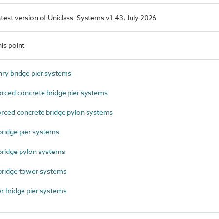
latest version of Uniclass. Systems v1.43, July 2026
is point
y bridge pier systems
ced concrete bridge pier systems
ced concrete bridge pylon systems
ridge pier systems
ridge pylon systems
bridge tower systems
 bridge pier systems