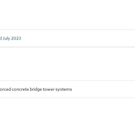
d July 2023
orced concrete bridge tower systems