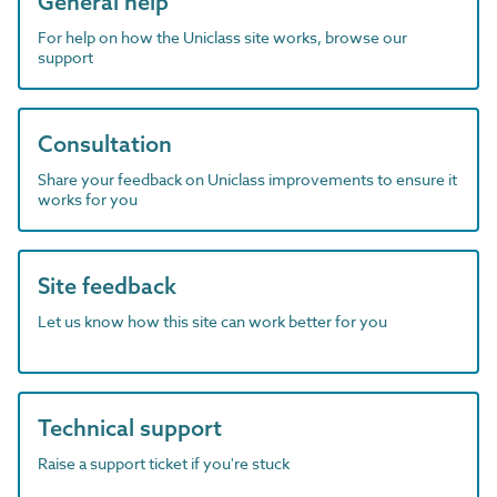
General help
For help on how the Uniclass site works, browse our
support
Consultation
Share your feedback on Uniclass improvements to ensure it
works for you
Site feedback
Let us know how this site can work better for you
Technical support
Raise a support ticket if you're stuck