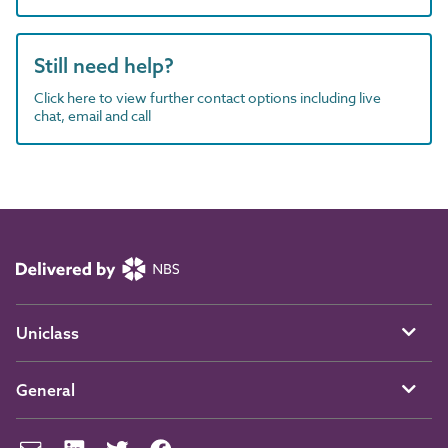
Still need help?
Click here to view further contact options including live
chat, email and call
Uniclass
General