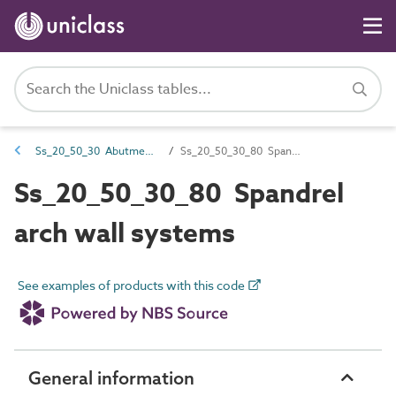
Ss_20_50_30 Abutment and pier component systems
Ss_20_50_30_80 Spandrel arch wall systems
Ss_20_50_30_80 Spandrel
arch wall systems
See examples of products with this code
General information