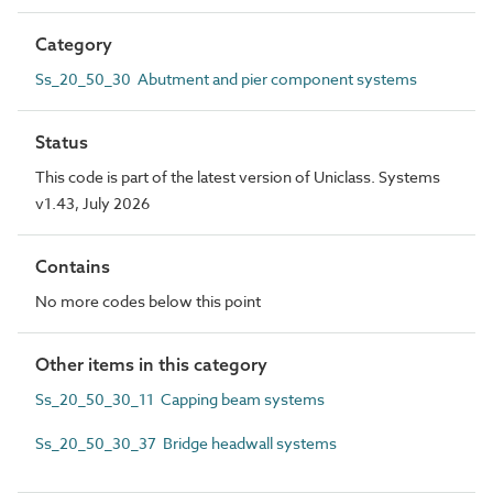
Category
Ss_20_50_30 Abutment and pier component systems
Status
This code is part of the latest version of Uniclass. Systems
v1.43, July 2026
Contains
No more codes below this point
Other items in this category
Ss_20_50_30_11 Capping beam systems
Ss_20_50_30_37 Bridge headwall systems