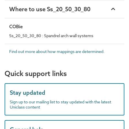
Where to use Ss_20_50_30_80
COBie
Ss_20_50_30_80 : Spandrel arch wall systems
Find out more about how mappings are determined.
Quick support links
Stay updated
Sign up to our mailing list to stay updated with the latest
Uniclass content