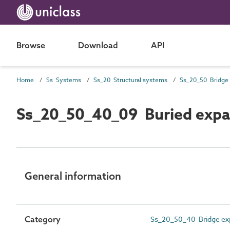
Browse
Download
API
Home
Ss Systems
Ss_20 Structural systems
Ss_20_50_40_09 Buried expan
General information
Category
Ss_20_50_40 Bridge ex