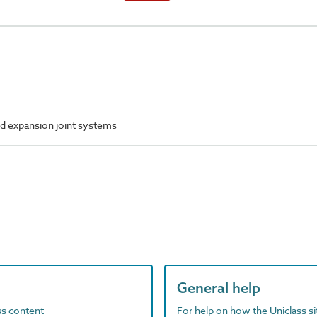
d expansion joint systems
General help
ass content
For help on how the Uniclass s