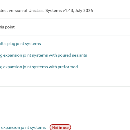
latest version of Uniclass. Systems v1.43, July 2026
is point
ic plug joint systems
expansion joint systems with poured sealants
 expansion joint systems with preformed
expansion joint systems
Not in use