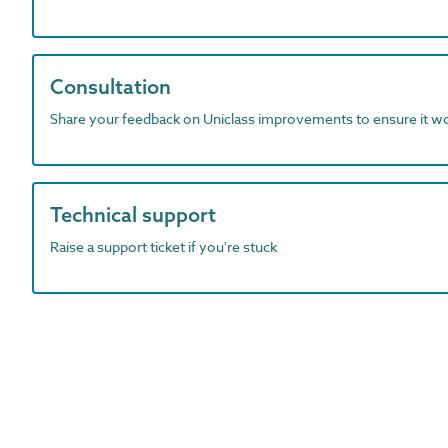
Consultation
Share your feedback on Uniclass improvements to ensure it w
Technical support
Raise a support ticket if you're stuck