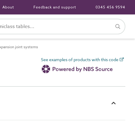
About
Feedback and support
0345 456 9594
pansion joint systems
See examples of products with this code