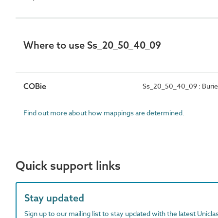
Where to use Ss_20_50_40_09
COBie
Ss_20_50_40_09 : Burie
Find out more about how mappings are determined.
Quick support links
Stay updated
Sign up to our mailing list to stay updated with the latest Unicl