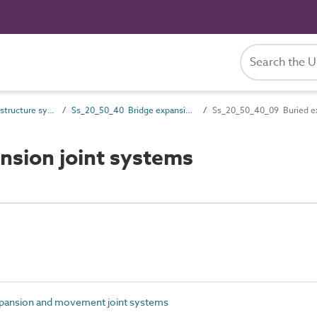
Ss_20_50 Bridge structure systems
Ss_20_50_40 Bridge expansion and movement joint systems
Ss_20_50_40_09 Buried ex
sion joint systems
pansion and movement joint systems