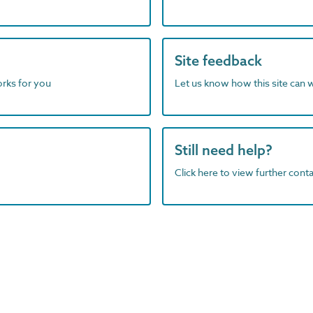
Site feedback
orks for you
Let us know how this site can 
Still need help?
Click here to view further contac