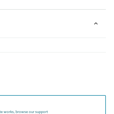
ite works, browse our support