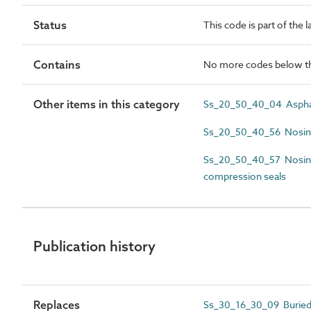
Status
This code is part of the 
Contains
No more codes below th
Other items in this category
Ss_20_50_40_04 Asphalt
Ss_20_50_40_56 Nosing 
Ss_20_50_40_57 Nosing
compression seals
Publication history
Replaces
Ss_30_16_30_09 Buried 