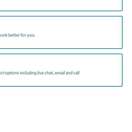
work better for you
t options including live chat, email and call