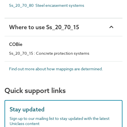
Ss_20_70_80 Steel encasement systems
Where to use Ss_20_70_15
COBie
Ss_20_70_15 : Concrete protection systems
Find out more about how mappings are determined.
Quick support links
Stay updated
Sign up to our mailing list to stay updated with the latest
Uniclass content