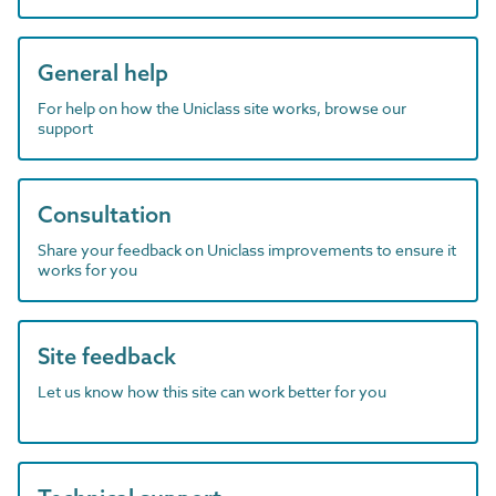
General help
For help on how the Uniclass site works, browse our
support
Consultation
Share your feedback on Uniclass improvements to ensure it
works for you
Site feedback
Let us know how this site can work better for you