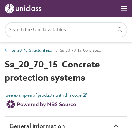
Ss_20_70 Structural protection systems
Ss_20_70_15 Concrete protection systems
Ss_20_70_15 Concrete
protection systems
See examples of products with this code
General information