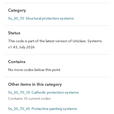
Category
Ss_20_70 Structural protection systems
Status
This code is part of the latest version of Uniclass. Systems
v1.43, July 2026
Contains
No more codes below this point
Other items in this category
Ss_20_70_10 Cathodic protection systems
Contains 10 current codes
Ss_20_70_65 Protective painting systems