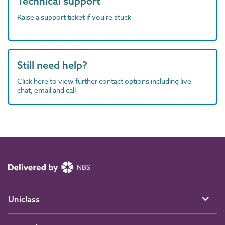
Technical support
Raise a support ticket if you're stuck
Still need help?
Click here to view further contact options including live
chat, email and call
Uniclass