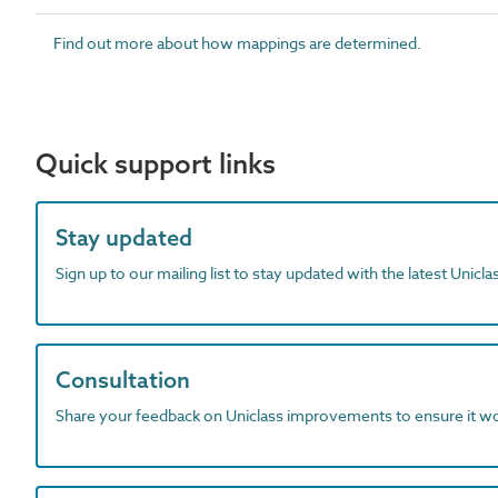
Find out more about how mappings are determined.
Quick support links
Stay updated
Sign up to our mailing list to stay updated with the latest Unicl
Consultation
Share your feedback on Uniclass improvements to ensure it w