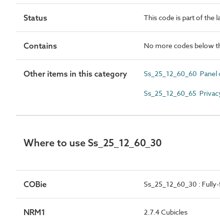
Status
This code is part of the 
Contains
No more codes below th
Other items in this category
Ss_25_12_60_60 Panel 
Ss_25_12_60_65 Privac
Where to use Ss_25_12_60_30
COBie
Ss_25_12_60_30 : Fully-
NRM1
2.7.4 Cubicles