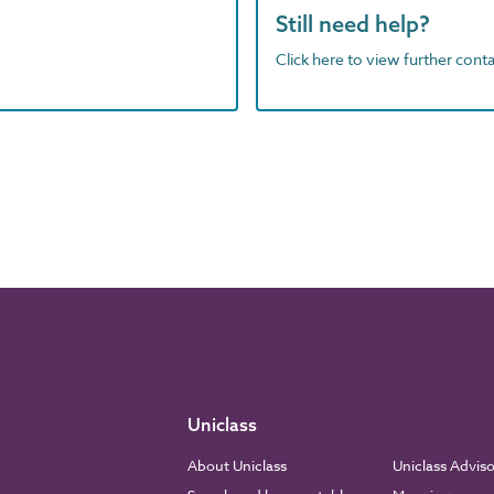
Still need help?
Click here to view further contac
Uniclass
About Uniclass
Uniclass Advis