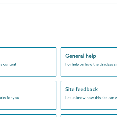
General help
ass content
For help on how the Uniclass s
Site feedback
orks for you
Let us know how this site can 