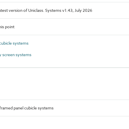
latest version of Uniclass. Systems v1.43, July 2026
is point
cubicle systems
y screen systems
framed panel cubicle systems