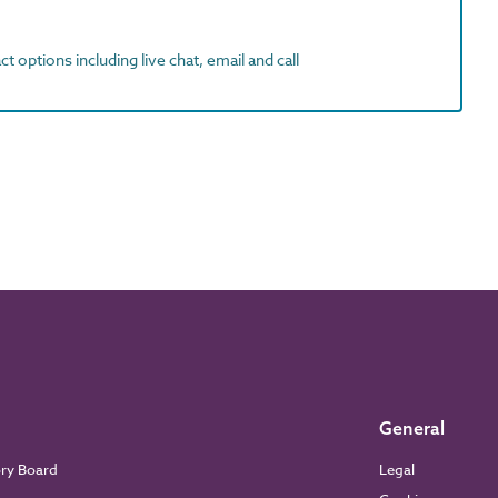
t options including live chat, email and call
General
ory Board
Legal