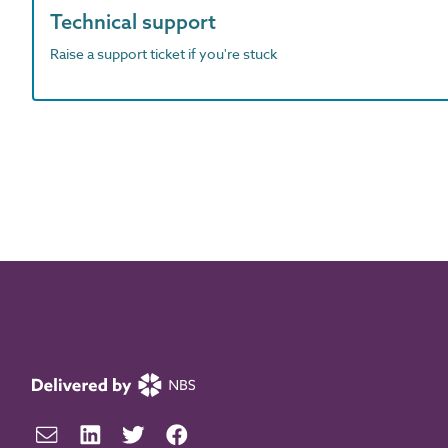
Technical support
Raise a support ticket if you're stuck