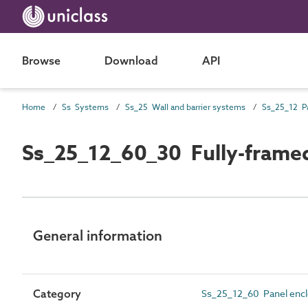
Browse
Download
API
Home
Ss Systems
Ss_25 Wall and barrier systems
Ss_25_12_60_30 Fully-framed
General information
Category
Ss_25_12_60 Panel enc