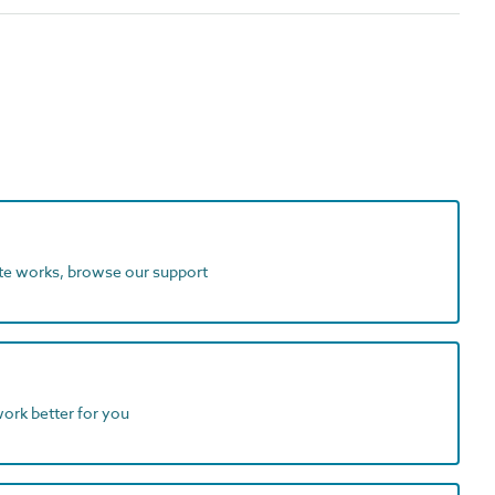
ite works, browse our support
work better for you