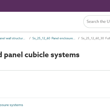
Ss_25_12 Panel wall structure systems
Ss_25_12_60 Panel enclosure systems
Ss_25_12_60_30 Full
 panel cubicle systems
losure systems