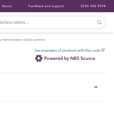
About
Feedback and support
0345 456 9594
y-framed panel cubicle systems
See examples of products with this code