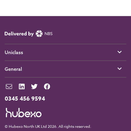
Uniclass
General
0345 456 9594
© Hubexo North UK Ltd 2026. All rights reserved.