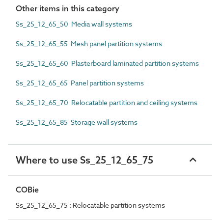
Other items in this category
Ss_25_12_65_50 Media wall systems
Ss_25_12_65_55 Mesh panel partition systems
Ss_25_12_65_60 Plasterboard laminated partition systems
Ss_25_12_65_65 Panel partition systems
Ss_25_12_65_70 Relocatable partition and ceiling systems
Ss_25_12_65_85 Storage wall systems
Where to use Ss_25_12_65_75
COBie
Ss_25_12_65_75 : Relocatable partition systems