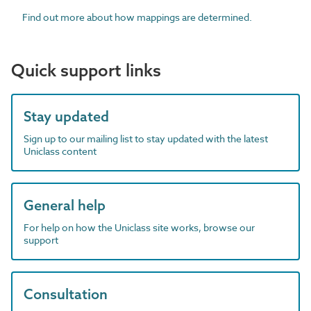
Find out more about how mappings are determined.
Quick support links
Stay updated
Sign up to our mailing list to stay updated with the latest
Uniclass content
General help
For help on how the Uniclass site works, browse our
support
Consultation