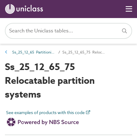
Ss_25_12_65 Partitioning systems
Ss_25_12_65_75 Relocatable partition systems
Ss_25_12_65_75
Relocatable partition
systems
See examples of products with this code