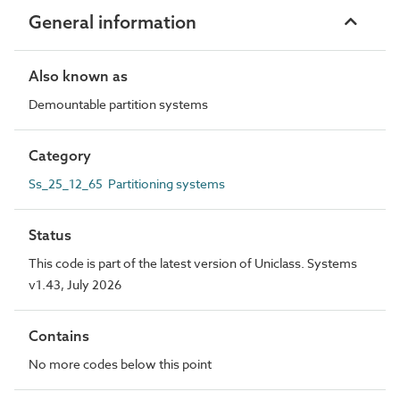
General information
Also known as
Demountable partition systems
Category
Ss_25_12_65 Partitioning systems
Status
This code is part of the latest version of Uniclass. Systems
v1.43, July 2026
Contains
No more codes below this point