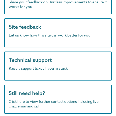
Share your feedback on Uniclass improvements to ensure it
works for you
Site feedback
Let us know how this site can work better for you
Technical support
Raise a support ticket if you're stuck
Still need help?
Click here to view further contact options including live
chat, email and call