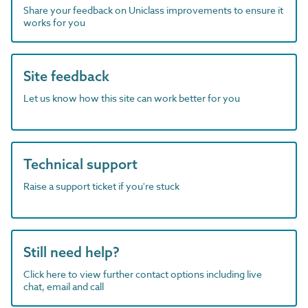
Share your feedback on Uniclass improvements to ensure it
works for you
Site feedback
Let us know how this site can work better for you
Technical support
Raise a support ticket if you're stuck
Still need help?
Click here to view further contact options including live
chat, email and call