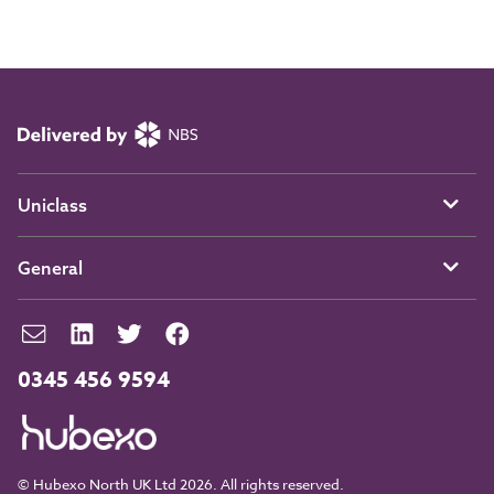
Uniclass
General
0345 456 9594
© Hubexo North UK Ltd 2026. All rights reserved.