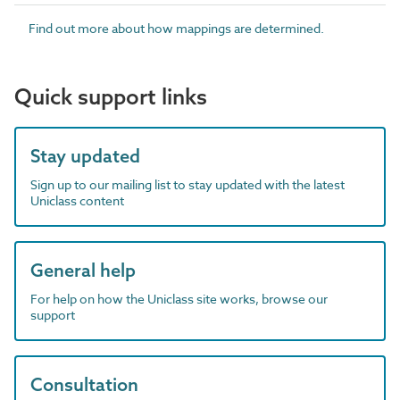
Find out more about how mappings are determined.
Quick support links
Stay updated
Sign up to our mailing list to stay updated with the latest
Uniclass content
General help
For help on how the Uniclass site works, browse our
support
Consultation