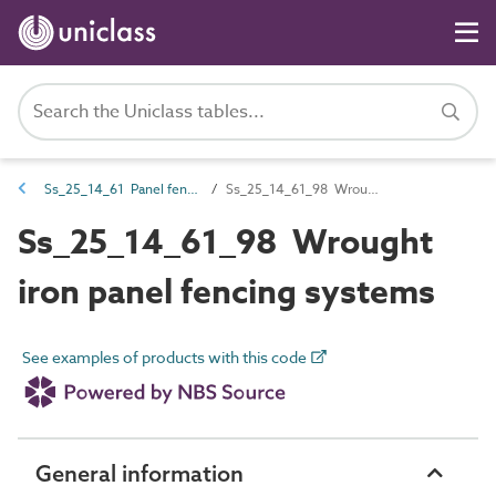
Ss_25_14_61 Panel fencing systems
Ss_25_14_61_98 Wrought iron panel fencing systems
Ss_25_14_61_98 Wrought
iron panel fencing systems
See examples of products with this code
General information