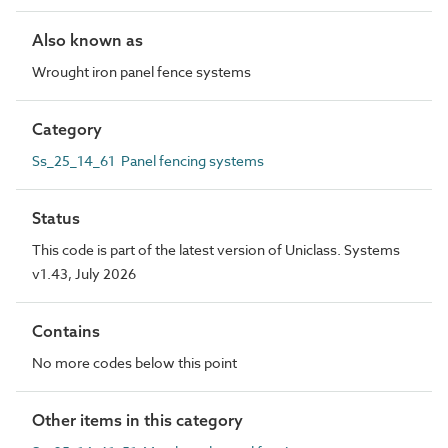
Also known as
Wrought iron panel fence systems
Category
Ss_25_14_61 Panel fencing systems
Status
This code is part of the latest version of Uniclass. Systems
v1.43, July 2026
Contains
No more codes below this point
Other items in this category