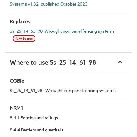
Systems v1.32, published October 2023
Replaces
Ss_25_14_63_98 Wrought iron panel fencing systems
Not in use
Where to use Ss_25_14_61_98
COBie
Ss_25_14_61_98 : Wrought iron panel fencing systems
NRM1
8.4.1 Fencing and railings
8.4.4 Barriers and guardrails