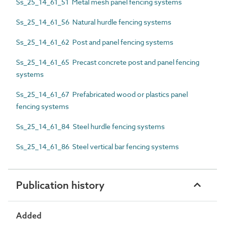
Ss_25_14_61_51 Metal mesh panel fencing systems
Ss_25_14_61_56 Natural hurdle fencing systems
Ss_25_14_61_62 Post and panel fencing systems
Ss_25_14_61_65 Precast concrete post and panel fencing
systems
Ss_25_14_61_67 Prefabricated wood or plastics panel
fencing systems
Ss_25_14_61_84 Steel hurdle fencing systems
Ss_25_14_61_86 Steel vertical bar fencing systems
Publication history
Added