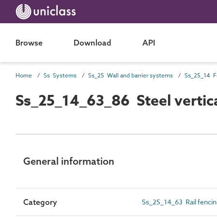
Browse
Download
API
Home
Ss Systems
Ss_25 Wall and barrier systems
Ss_25_14 F
Ss_25_14_63_86 Steel vertic
General information
Category
Ss_25_14_63 Rail fenci