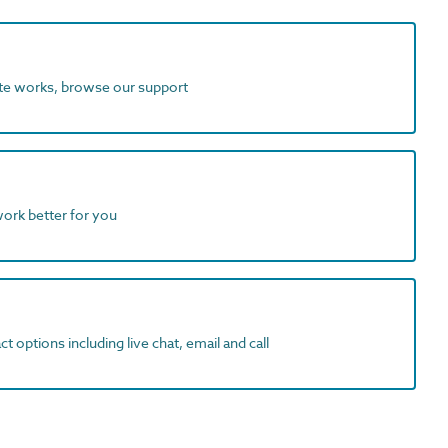
ite works, browse our support
work better for you
t options including live chat, email and call