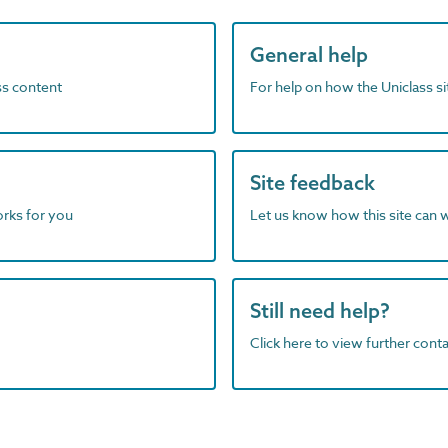
General help
ass content
For help on how the Uniclass s
Site feedback
orks for you
Let us know how this site can 
Still need help?
Click here to view further contac