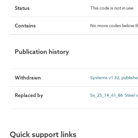
Status
This code is not in use
Contains
No more codes below th
Publication history
Withdrawn
Systems v1.32, publish
Replaced by
Ss_25_14_61_86 Steel ve
Quick support links