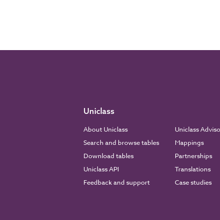
Uniclass
About Uniclass
Uniclass Advis
Search and browse tables
Mappings
Download tables
Partnerships
Uniclass API
Translations
Feedback and support
Case studies