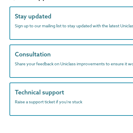
Stay updated
Sign up to our mailing list to stay updated with the latest Unicl
Consultation
Share your feedback on Uniclass improvements to ensure it w
Technical support
Raise a support ticket if you're stuck