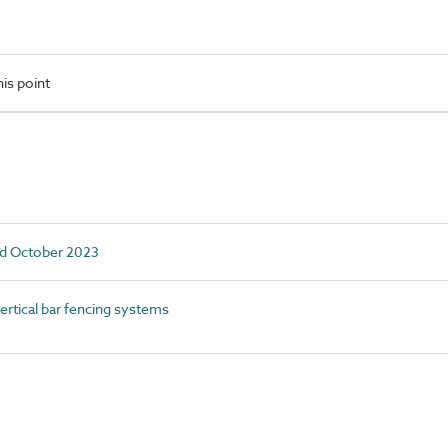
is point
ed October 2023
rtical bar fencing systems