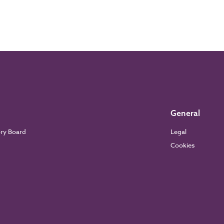
General
ory Board
Legal
Cookies