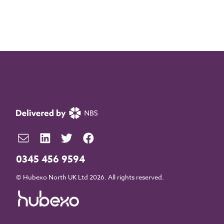
0345 456 9594
© Hubexo North UK Ltd 2026. All rights reserved.