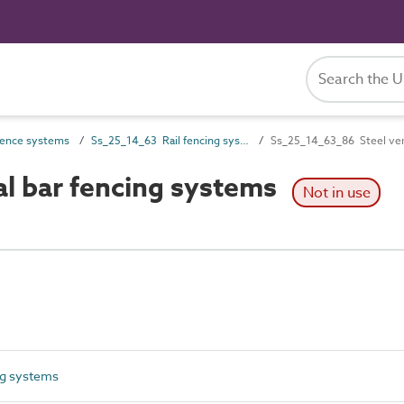
ence systems
Ss_25_14_63 Rail fencing systems
Ss_25_14_63_86 Steel vert
al bar fencing systems
Not in use
ng systems