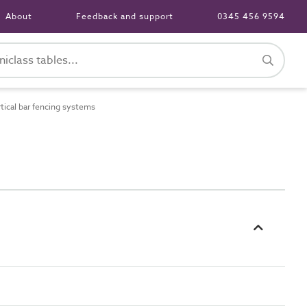
About
Feedback and support
0345 456 9594
ical bar fencing systems