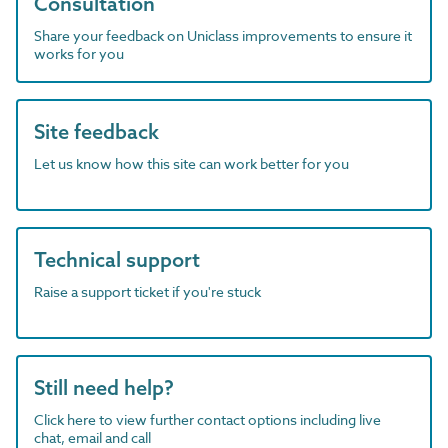
Consultation
Share your feedback on Uniclass improvements to ensure it
works for you
Site feedback
Let us know how this site can work better for you
Technical support
Raise a support ticket if you're stuck
Still need help?
Click here to view further contact options including live
chat, email and call