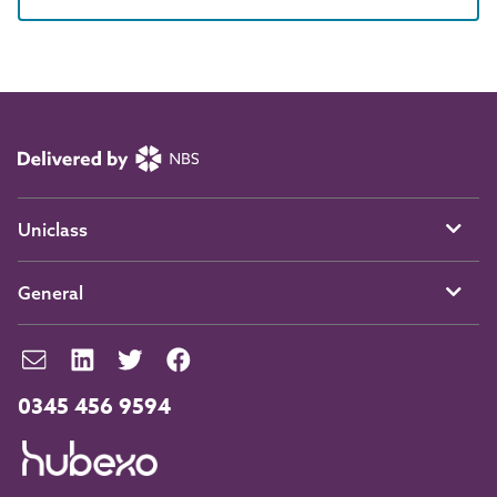
Uniclass
General
0345 456 9594