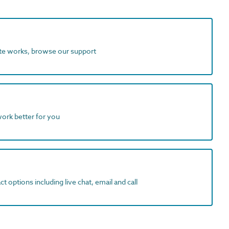
ite works, browse our support
work better for you
t options including live chat, email and call