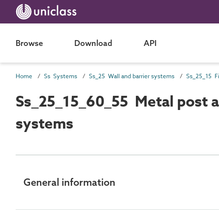
Browse
Download
API
Home
Ss Systems
Ss_25 Wall and barrier systems
Ss_25_15_60_55 Metal post an
systems
General information