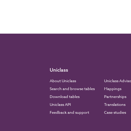
Uniclass
About Uniclass
Uniclass Advis
Search and browse tables
Mappings
Download tables
Partnerships
Uniclass API
Translations
Feedback and support
Case studies