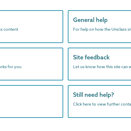
General help
ass content
For help on how the Uniclass s
Site feedback
orks for you
Let us know how this site can 
Still need help?
Click here to view further contac