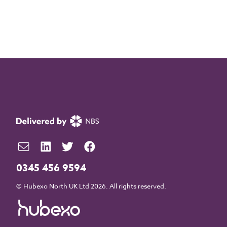
0345 456 9594
© Hubexo North UK Ltd 2026. All rights reserved.