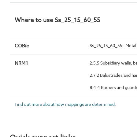
Where to use Ss_25_15_60_55
COBie
Ss_25_15_60_55 : Metal 
NRM1
2.5.5 Subsidiary walls, b
2.7.2 Balustrades and ha
8.4.4 Barriers and guardr
Find out more about how mappings are determined.