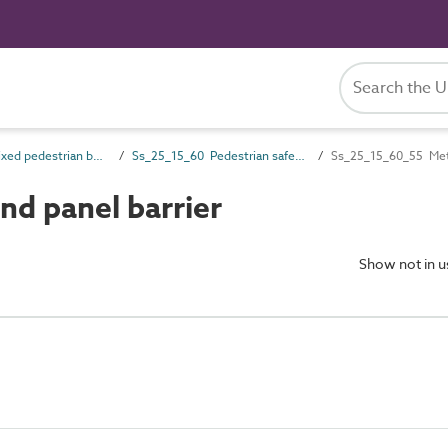
Ss_25_15 Fixed pedestrian barrier systems
Ss_25_15_60 Pedestrian safety barrier and guarding systems
Ss_25_15_60_55 Meta
d panel barrier
Show not in 