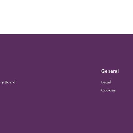
General
ory Board
Legal
Cookies