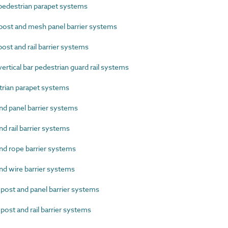
edestrian parapet systems
ost and mesh panel barrier systems
st and rail barrier systems
rtical bar pedestrian guard rail systems
rian parapet systems
d panel barrier systems
 rail barrier systems
d rope barrier systems
d wire barrier systems
st and panel barrier systems
st and rail barrier systems