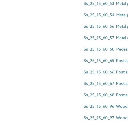
Ss_25_15_60_53 Metal p
Ss_25_15_60_54 Metal p
Ss_25_15_60_56 Metal po
Ss_25_15_60_57 Metal ve
Ss_25_15_60_60 Pedest
Ss_25_15_60_65 Post an
Ss_25_15_60_66 Post and
Ss_25_15_60_67 Post an
Ss_25_15_60_68 Post an
Ss_25_15_60_96 Wood po
Ss_25_15_60_97 Wood po