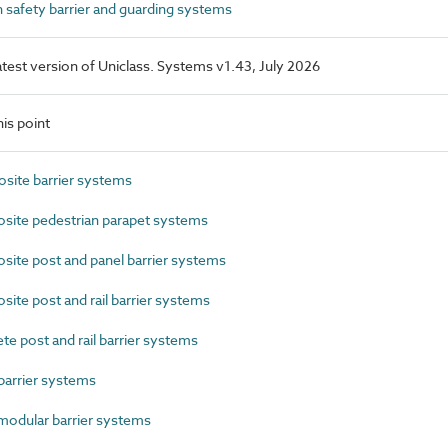
safety barrier and guarding systems
latest version of Uniclass. Systems v1.43, July 2026
is point
ite barrier systems
ite pedestrian parapet systems
te post and panel barrier systems
te post and rail barrier systems
 post and rail barrier systems
arrier systems
odular barrier systems