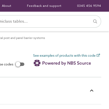
About
Feedback and support
0345 456 9594
l post and panel barrier systems
See examples of products with this code
use codes