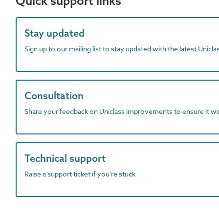
Quick support links
Stay updated
Sign up to our mailing list to stay updated with the latest Unicl
Consultation
Share your feedback on Uniclass improvements to ensure it w
Technical support
Raise a support ticket if you're stuck