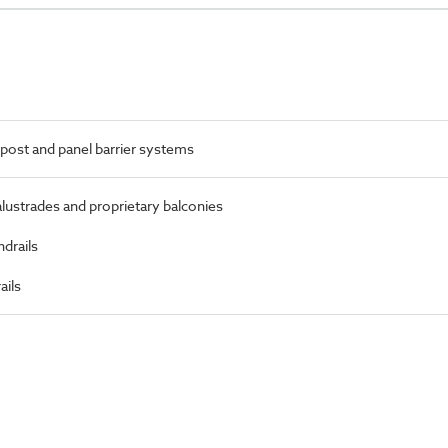
post and panel barrier systems
alustrades and proprietary balconies
ndrails
ails