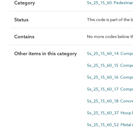
Category
Ss_25_15_60 Pedestrian 
Status
This code is part of the 
Contains
No more codes below th
Other items in this category
Ss_25_15_60_14 Compos
Ss_25_15_60_15 Compos
Ss_25_15_60_16 Composi
Ss_25_15_60_17 Composi
Ss_25_15_60_18 Concrete
Ss_25_15_60_37 Hoop b
Ss_25_15_60_52 Metal m