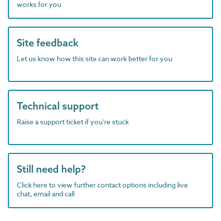
works for you
Site feedback
Let us know how this site can work better for you
Technical support
Raise a support ticket if you're stuck
Still need help?
Click here to view further contact options including live
chat, email and call