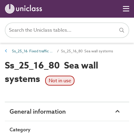
Ss_25_16 Fixed traffic and protective barrier systems
Ss_25_16_80 Sea wall systems
Ss_25_16_80 Sea wall
systems
Not in use
General information
Category