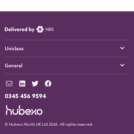
Uniclass
General
0345 456 9594
© Hubexo North UK Ltd 2026. All rights reserved.