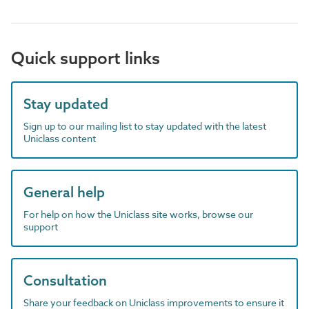
Quick support links
Stay updated
Sign up to our mailing list to stay updated with the latest
Uniclass content
General help
For help on how the Uniclass site works, browse our
support
Consultation
Share your feedback on Uniclass improvements to ensure it