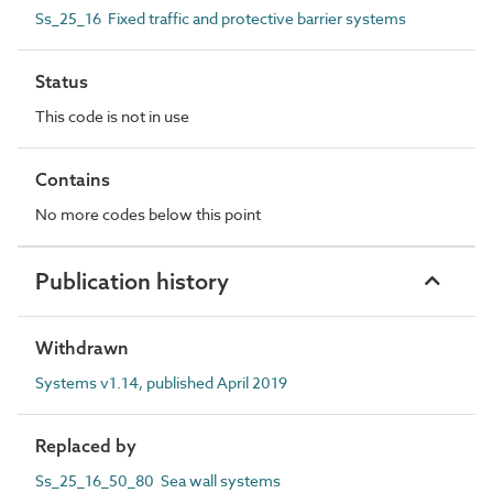
Ss_25_16 Fixed traffic and protective barrier systems
Status
This code is not in use
Contains
No more codes below this point
Publication history
Withdrawn
Systems v1.14, published April 2019
Replaced by
Ss_25_16_50_80 Sea wall systems