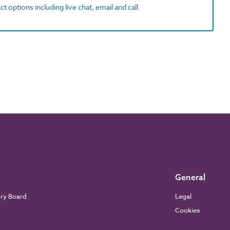
t options including live chat, email and call
General
ory Board
Legal
Cookies