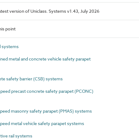
latest version of Uniclass. Systems v1.43, July 2026
is point
d systems
d metal and concrete vehicle safety parapet
e safety barrier (CSB) systems
eed precast concrete safety parapet (PCONC)
eed masonry safety parapet (PMAS) systems
ed metal vehicle safety parapet systems
ive rail systems