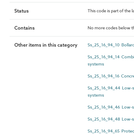
Status
This code is part of the 
Contains
No more codes below th
Other items in this category
Ss_25_16_94_10 Bollar
Ss_25_16_94_14 Combine
systems
Ss_25_16_94_16 Concret
Ss_25_16_94_44 Low-sp
systems
Ss_25_16_94_46 Low-sp
Ss_25_16_94_48 Low-spe
Ss_25_16_94_65 Protect