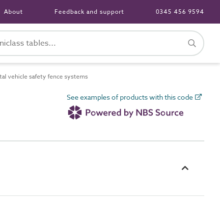
About
Feedback and support
0345 456 9594
l vehicle safety fence systems
See examples of products with this code