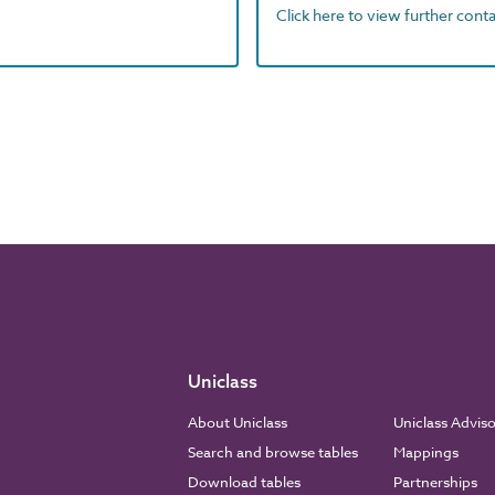
Click here to view further contac
Uniclass
About Uniclass
Uniclass Advis
Search and browse tables
Mappings
Download tables
Partnerships