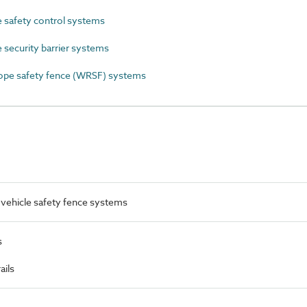
 safety control systems
security barrier systems
ope safety fence (WRSF) systems
vehicle safety fence systems
s
ails