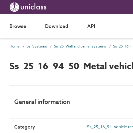
Browse
Download
API
Home
Ss Systems
Ss_25 Wall and barrier systems
Ss_25_16_94_50 Metal vehicl
General information
Category
Ss_25_16_94 Vehicle res