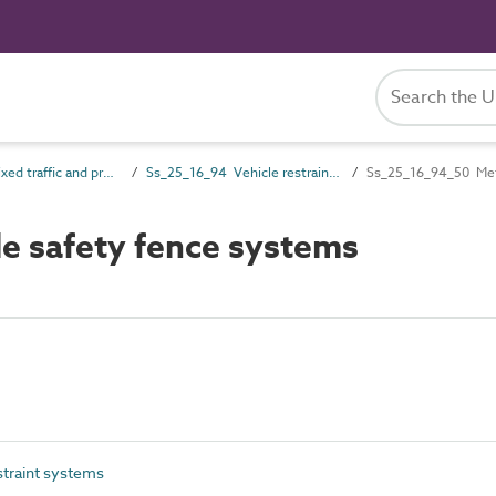
Ss_25_16 Fixed traffic and protective barrier systems
Ss_25_16_94 Vehicle restraint systems
Ss_25_16_94_50 Meta
e safety fence systems
traint systems