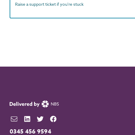
Raise a support ticket if you're stuck
0345 456 9594