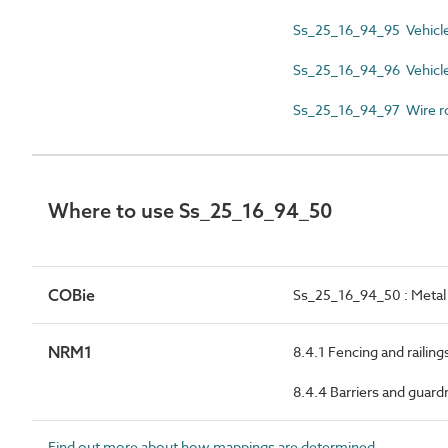
Ss_25_16_94_95 Vehicle
Ss_25_16_94_96 Vehicle 
Ss_25_16_94_97 Wire r
Where to use Ss_25_16_94_50
COBie
Ss_25_16_94_50 : Metal 
NRM1
8.4.1 Fencing and railing
8.4.4 Barriers and guardr
Find out more about how mappings are determined.