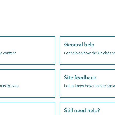
General help
ass content
For help on how the Uniclass s
Site feedback
orks for you
Let us know how this site can 
Still need help?