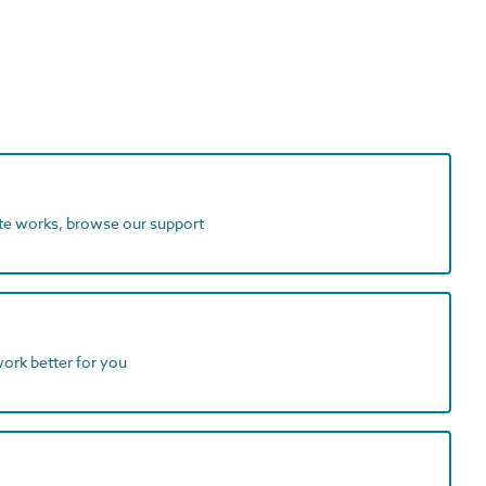
ite works, browse our support
work better for you