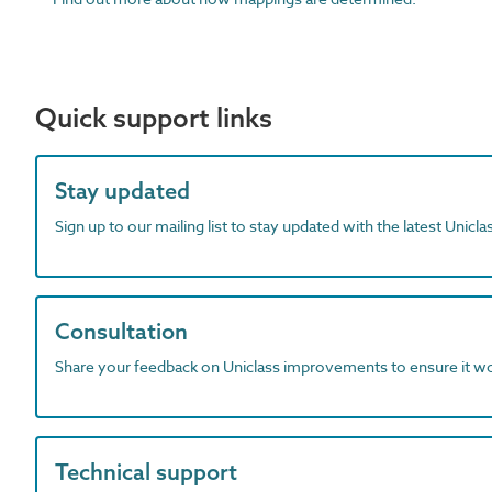
Quick support links
Stay updated
Sign up to our mailing list to stay updated with the latest Unicl
Consultation
Share your feedback on Uniclass improvements to ensure it w
Technical support