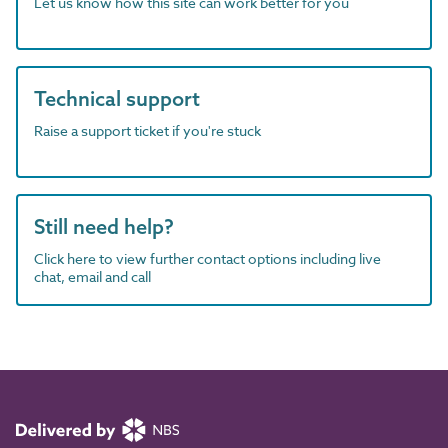
Let us know how this site can work better for you
Technical support
Raise a support ticket if you're stuck
Still need help?
Click here to view further contact options including live
chat, email and call