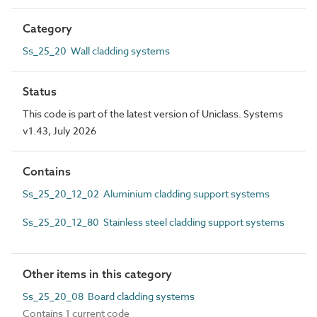
Category
Ss_25_20 Wall cladding systems
Status
This code is part of the latest version of Uniclass. Systems
v1.43, July 2026
Contains
Ss_25_20_12_02 Aluminium cladding support systems
Ss_25_20_12_80 Stainless steel cladding support systems
Other items in this category
Ss_25_20_08 Board cladding systems
Contains 1 current code