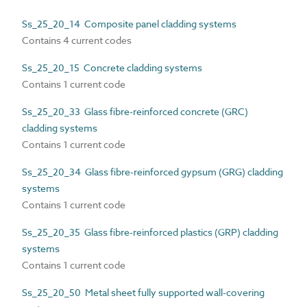
Ss_25_20_14 Composite panel cladding systems
Contains 4 current codes
Ss_25_20_15 Concrete cladding systems
Contains 1 current code
Ss_25_20_33 Glass fibre-reinforced concrete (GRC)
cladding systems
Contains 1 current code
Ss_25_20_34 Glass fibre-reinforced gypsum (GRG) cladding
systems
Contains 1 current code
Ss_25_20_35 Glass fibre-reinforced plastics (GRP) cladding
systems
Contains 1 current code
Ss_25_20_50 Metal sheet fully supported wall-covering