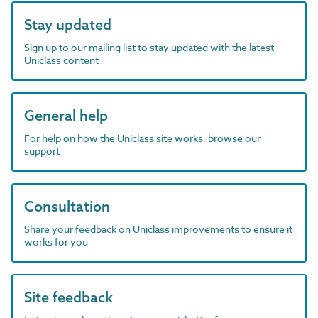
Stay updated
Sign up to our mailing list to stay updated with the latest
Uniclass content
General help
For help on how the Uniclass site works, browse our
support
Consultation
Share your feedback on Uniclass improvements to ensure it
works for you
Site feedback