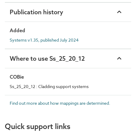
Publication history
Added
Systems v1.35, published July 2024
Where to use Ss_25_20_12
COBie
Ss_25_20_12 : Cladding support systems
Find out more about how mappings are determined.
Quick support links