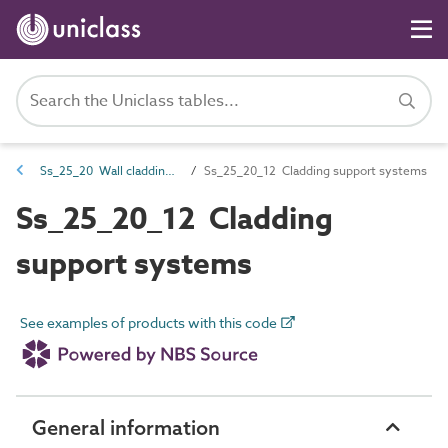
Ss_25_20 Wall cladding systems
Ss_25_20_12 Cladding support systems
Ss_25_20_12 Cladding
support systems
See examples of products with this code
General information