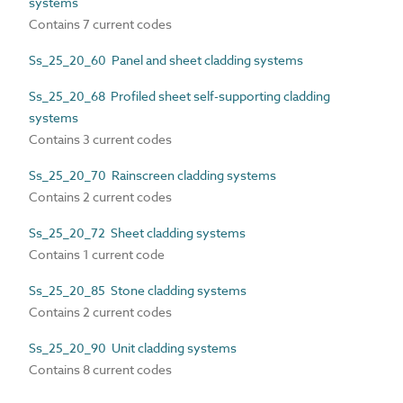
systems
Contains 7 current codes
Ss_25_20_60 Panel and sheet cladding systems
Ss_25_20_68 Profiled sheet self-supporting cladding
systems
Contains 3 current codes
Ss_25_20_70 Rainscreen cladding systems
Contains 2 current codes
Ss_25_20_72 Sheet cladding systems
Contains 1 current code
Ss_25_20_85 Stone cladding systems
Contains 2 current codes
Ss_25_20_90 Unit cladding systems
Contains 8 current codes