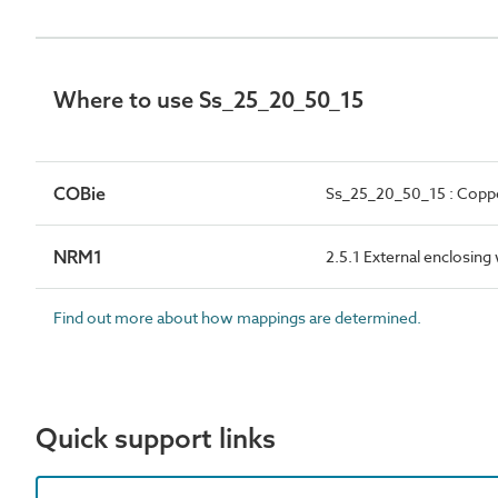
Where to use Ss_25_20_50_15
COBie
Ss_25_20_50_15 : Copper
NRM1
2.5.1 External enclosing
Find out more about how mappings are determined.
Quick support links