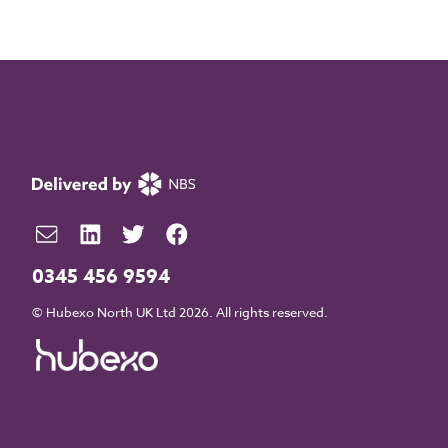
0345 456 9594
© Hubexo North UK Ltd 2026. All rights reserved.