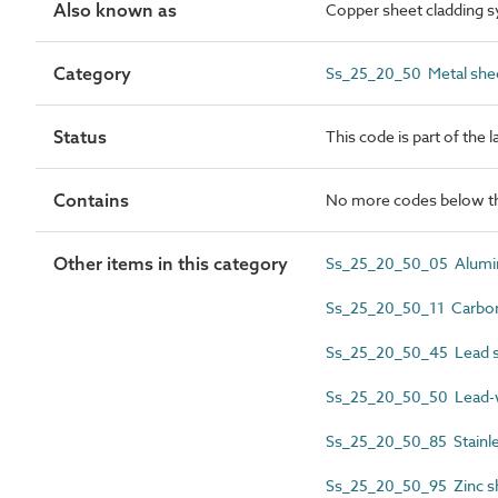
Also known as
Copper sheet cladding 
Category
Ss_25_20_50 Metal shee
Status
This code is part of the 
Contains
No more codes below th
Other items in this category
Ss_25_20_50_05 Alumini
Ss_25_20_50_11 Carbon 
Ss_25_20_50_45 Lead sh
Ss_25_20_50_50 Lead-w
Ss_25_20_50_85 Stainles
Ss_25_20_50_95 Zinc sh