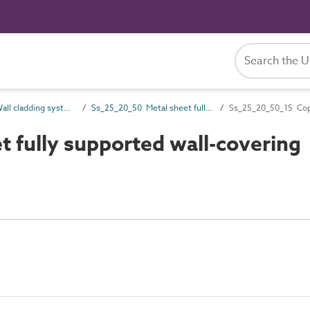
Ss_25_20 Wall cladding systems
Ss_25_20_50 Metal sheet fully supported wall-covering systems
Ss_25_20_50_15 Copp
 fully supported wall-covering