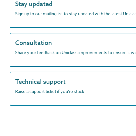
Stay updated
Sign up to our mailing list to stay updated with the latest Unicl
Consultation
Share your feedback on Uniclass improvements to ensure it w
Technical support
Raise a support ticket if you're stuck