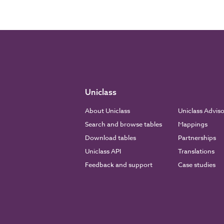
Uniclass
About Uniclass
Uniclass Advis
Search and browse tables
Mappings
Download tables
Partnerships
Uniclass API
Translations
Feedback and support
Case studies