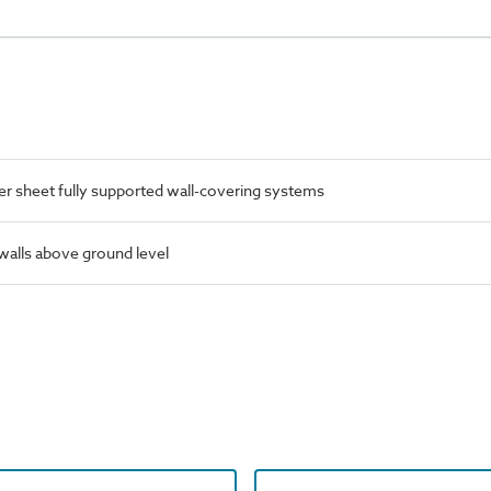
 sheet fully supported wall-covering systems
 walls above ground level