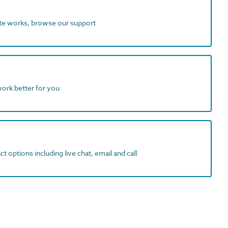
ite works, browse our support
work better for you
t options including live chat, email and call