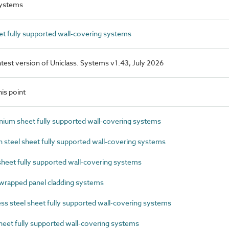
systems
t fully supported wall-covering systems
latest version of Uniclass. Systems v1.43, July 2026
is point
um sheet fully supported wall-covering systems
steel sheet fully supported wall-covering systems
eet fully supported wall-covering systems
rapped panel cladding systems
s steel sheet fully supported wall-covering systems
eet fully supported wall-covering systems