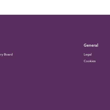
General
ory Board
Legal
Cookies