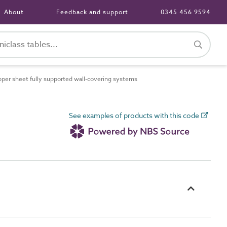
About
Feedback and support
0345 456 9594
er sheet fully supported wall-covering systems
See examples of products with this code