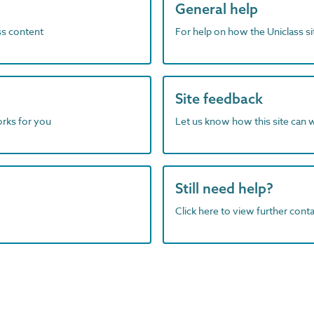
General help
ass content
For help on how the Uniclass s
Site feedback
orks for you
Let us know how this site can 
Still need help?
Click here to view further contac