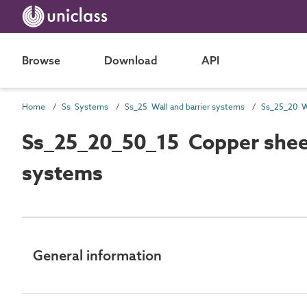
Browse
Download
API
Home
Ss Systems
Ss_25 Wall and barrier systems
Ss_25_20_50_15 Copper sheet
systems
General information