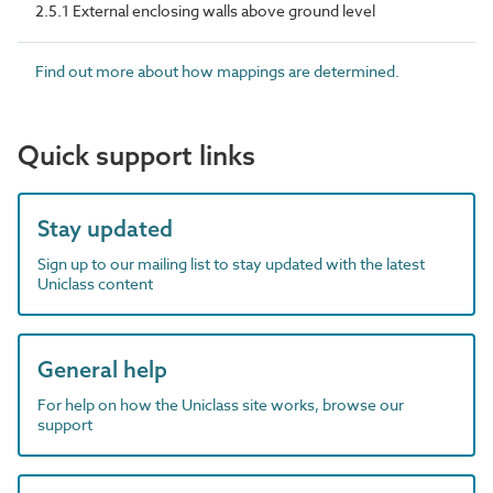
2.5.1 External enclosing walls above ground level
Find out more about how mappings are determined.
Quick support links
Stay updated
Sign up to our mailing list to stay updated with the latest
Uniclass content
General help
For help on how the Uniclass site works, browse our
support