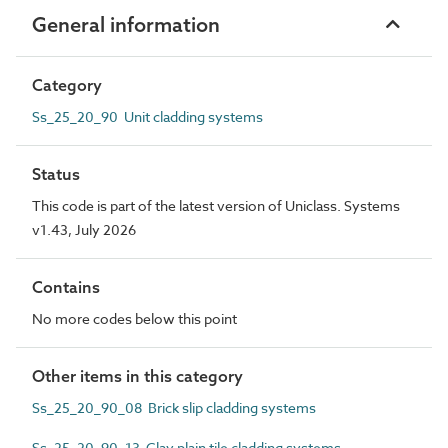
General information
Category
Ss_25_20_90 Unit cladding systems
Status
This code is part of the latest version of Uniclass. Systems
v1.43, July 2026
Contains
No more codes below this point
Other items in this category
Ss_25_20_90_08 Brick slip cladding systems
Ss_25_20_90_13 Clay plain tile cladding systems