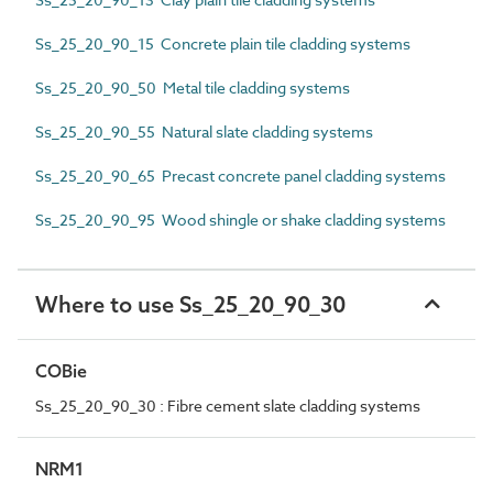
Ss_25_20_90_15 Concrete plain tile cladding systems
Ss_25_20_90_50 Metal tile cladding systems
Ss_25_20_90_55 Natural slate cladding systems
Ss_25_20_90_65 Precast concrete panel cladding systems
Ss_25_20_90_95 Wood shingle or shake cladding systems
Where to use Ss_25_20_90_30
COBie
Ss_25_20_90_30 : Fibre cement slate cladding systems
NRM1