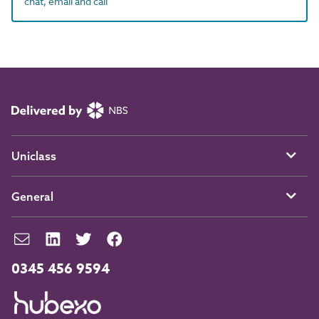
chat, email and call
Uniclass
General
0345 456 9594