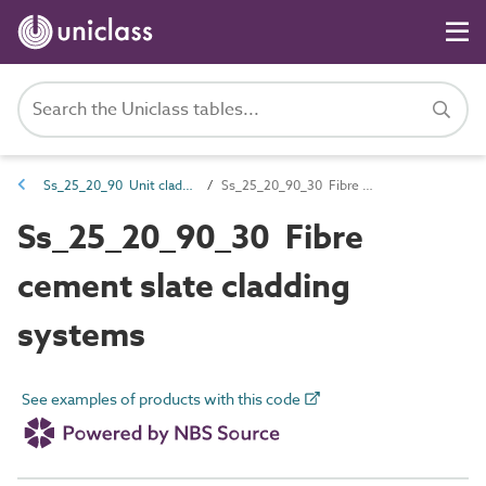
Ss_25_20_90 Unit cladding systems
Ss_25_20_90_30 Fibre cement slate cladding systems
Ss_25_20_90_30 Fibre
cement slate cladding
systems
See examples of products with this code