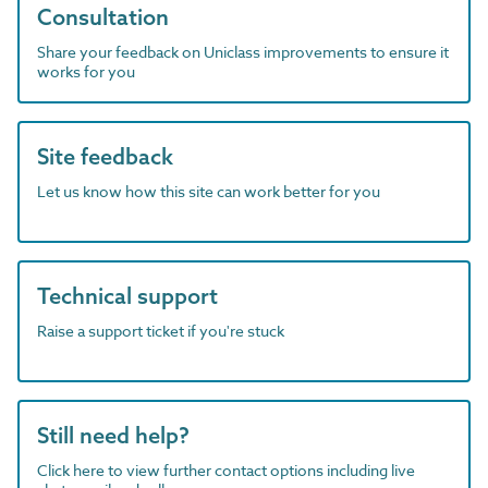
Consultation
Share your feedback on Uniclass improvements to ensure it
works for you
Site feedback
Let us know how this site can work better for you
Technical support
Raise a support ticket if you're stuck
Still need help?
Click here to view further contact options including live